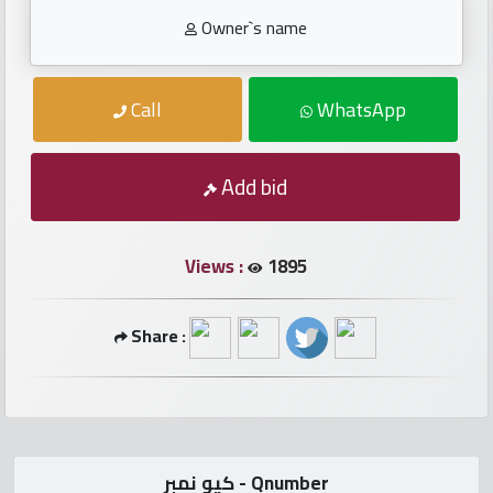
numbers
Owner`s name
Required
Call
WhatsApp
Car
numbers
Add bid
Ooredoo
Numbers
Views :
1895
Vodafone
Share :
numbers
Contact
us
كيو نمبر - Qnumber