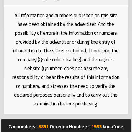
Statistics
All information and numbers published on this site
Forum
have been obtained by the advertiser. And the
possibility of errors in the information or numbers
Qmzad
provided by the advertiser or during the entry of
information to the site is contained. Therefore, the
Qcars
company (Qsale online trading) and through its
website (Qnumber) does not assume any
Qmarket
responsibility or bear the results of this information
or numbers, and stresses the need to verify the
Qtr
declared purposes personally and to carry out the
Companies
examination before purchasing.
Car numbers :
8891
Ooredoo Numbers :
1533
Vodafone