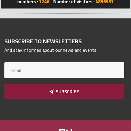
numbers :
1246
- Number of visitors :
4896557
Qnumber
2023
©
SUBSCRIBE TO NEWSLETTERS
And stay informed about our news and events
SUBSCRIBE