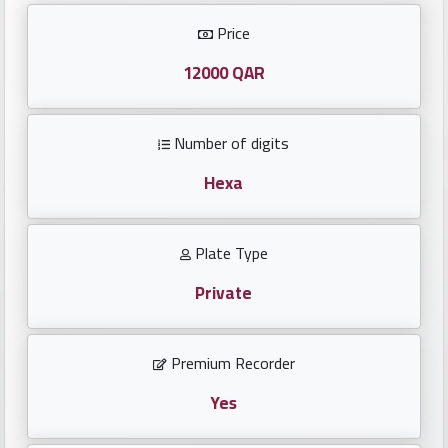
Investors
Price
العربية
12000 QAR
Number of digits
Birth
plates
Hexa
Sequential
Plate Type
plates
Private
Repeated
locked
Premium Recorder
plates
Yes
Latest