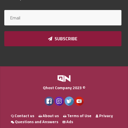
Qnumber
2023
©
SUBSCRIBE
Qhost Company 2023 ©
Contact us
About us
Terms of Use
Privacy
Questions and Answers
Ads