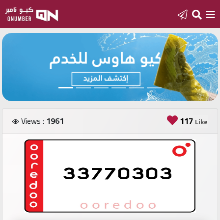
Home
Add
a
new
number
Views :
1961
117
Like
Login
Featured
numbers
Number