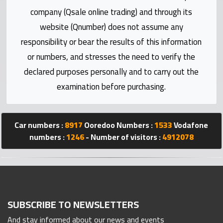
Statistics
company (Qsale online trading) and through its
website (Qnumber) does not assume any
Forum
responsibility or bear the results of this information
or numbers, and stresses the need to verify the
Qmzad
declared purposes personally and to carry out the
examination before purchasing.
Qcars
Qmarket
Car numbers :
8917
Ooredoo Numbers :
1533
Vodafone
numbers :
1246
- Number of visitors :
4912078
Qtr
Companies
SUBSCRIBE TO NEWSLETTERS
And stay informed about our news and events