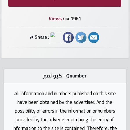
numbers
Views :
1961
Required
Car
Share :
numbers
Ooredoo
Numbers
كيو نمبر - Qnumber
Vodafone
numbers
All information and numbers published on this site
have been obtained by the advertiser. And the
Contact
possibility of errors in the information or numbers
us
provided by the advertiser or during the entry of
information to the site is contained. Therefore, the