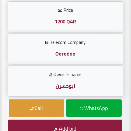
Investors
Price
العربية
1200 QAR
Telecom Company
Birth
plates
Ooredoo
Sequential
Owner`s name
plates
ابوحسين
Repeated
locked
Call
WhatsApp
plates
Latest
Add bid