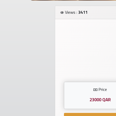
Investors
Views :
3411
العربية
Birth
plates
Sequential
plates
Repeated
Price
locked
plates
23000 QAR
Latest