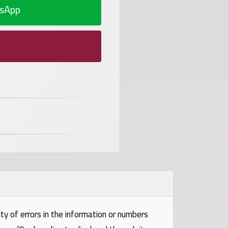
sApp
ty of errors in the information or numbers