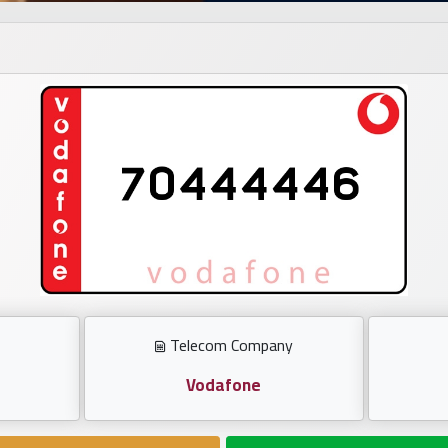
Telecom Company
Vodafone