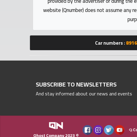
provided by the advertiser or during the e
Statistics
website (Qnumber) does not assume any respo
purp
Forum
Qmzad
Car numbers :
8916
Qcars
Qmarket
SUBSCRIBE TO NEWSLETTERS
Qtr
And stay informed about our news and events
Companies
Co
Qhost Company 2023 ©