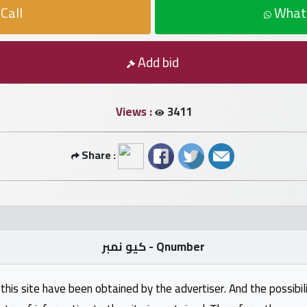
Call
What
Add bid
Views :
3411
Share :
كيو نمبر - Qnumber
this site have been obtained by the advertiser. And the possibili