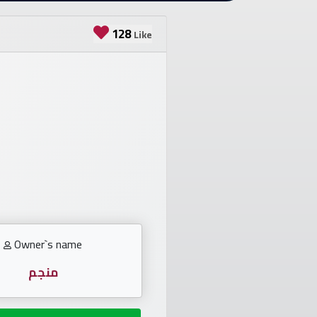
128
Like
Owner`s name
منجم