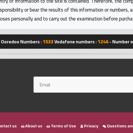
ntry of information to the site is contained. Therefore, the com
nsibility or bear the results of this information or numbers, 
oses personally and to carry out the examination before purcha
Ooredoo Numbers :
1533
Vodafone numbers :
1246
- Number of
ntact us
About us
Terms of Use
Privacy
Questions an