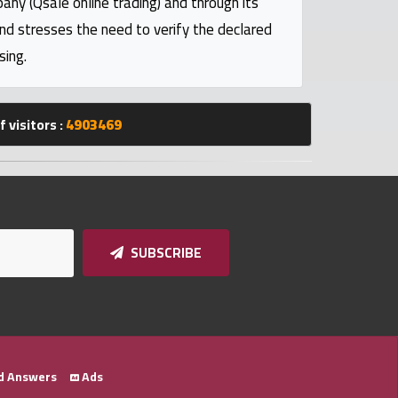
pany (Qsale online trading) and through its
and stresses the need to verify the declared
sing.
 visitors :
4903469
SUBSCRIBE
d Answers
Ads