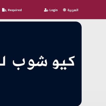
Required
Login
العربية