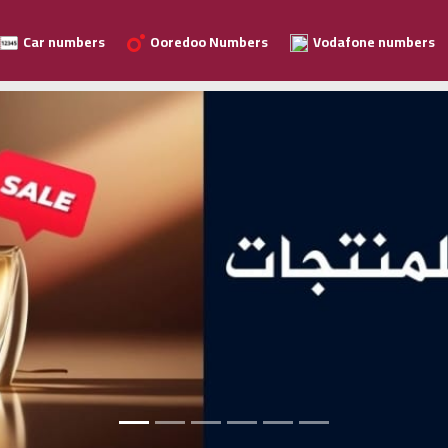
Car numbers
Ooredoo Numbers
Vodafone numbers