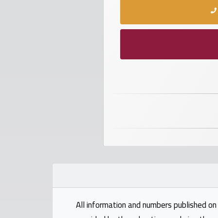
numbers
Required
Car
numbers
Ooredoo
Numbers
Vodafone
numbers
Contact
us
All information and numbers published on 