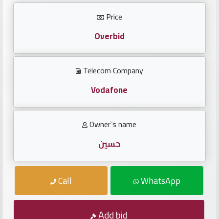
Investors
Price
العربية
Overbid
Telecom Company
Birth
plates
Vodafone
Sequential
Owner`s name
plates
حسين
Repeated
locked
Call
WhatsApp
plates
Latest
Add bid