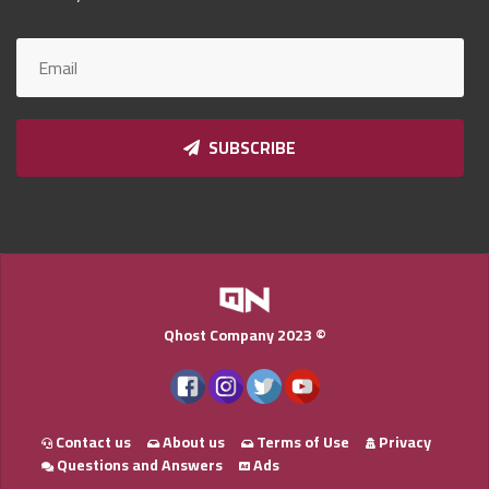
Qnumber
2023
©
SUBSCRIBE
Qhost Company 2023 ©
Contact us
About us
Terms of Use
Privacy
Questions and Answers
Ads