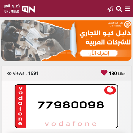
Home
Add
a
new
number
Views :
1691
130
Like
Login
Featured
numbers
Number