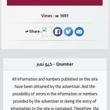
numbers
Views :
1691
Required
Share :
Car
numbers
Ooredoo
Numbers
كيو نمبر - Qnumber
Vodafone
All information and numbers published on this site
numbers
have been obtained by the advertiser. And the
Contact
possibility of errors in the information or numbers
us
provided by the advertiser or during the entry of
information to the site is contained. Therefore, the