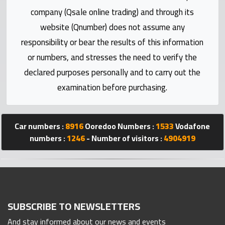
Statistics
company (Qsale online trading) and through its
website (Qnumber) does not assume any
Forum
responsibility or bear the results of this information
or numbers, and stresses the need to verify the
Qmzad
declared purposes personally and to carry out the
examination before purchasing.
Qcars
Qmarket
Car numbers :
8916
Ooredoo Numbers :
1533
Vodafone
numbers :
1246
- Number of visitors :
4904919
Qtr
Companies
SUBSCRIBE TO NEWSLETTERS
And stay informed about our news and events