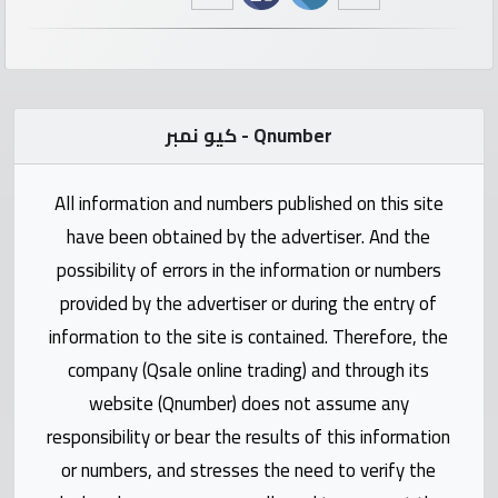
numbers
Required
كيو نمبر - Qnumber
Car
numbers
All information and numbers published on this site
Ooredoo
have been obtained by the advertiser. And the
Numbers
possibility of errors in the information or numbers
provided by the advertiser or during the entry of
Vodafone
information to the site is contained. Therefore, the
numbers
company (Qsale online trading) and through its
website (Qnumber) does not assume any
Contact
responsibility or bear the results of this information
us
or numbers, and stresses the need to verify the