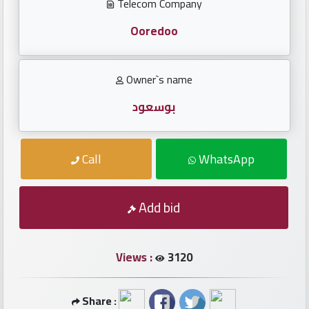
Investors
Telecom Company
Ooredoo
العربية
Owner`s name
Birth
بوسعود
plates
Call
WhatsApp
Sequential
plates
Add bid
Repeated
locked
plates
Views :
3120
Latest
Share :