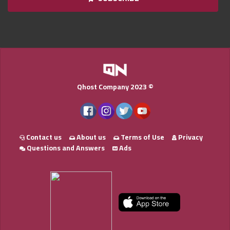
Qnumber
2023
©
Qhost Company 2023 ©
Contact us
About us
Terms of Use
Privacy
Questions and Answers
Ads