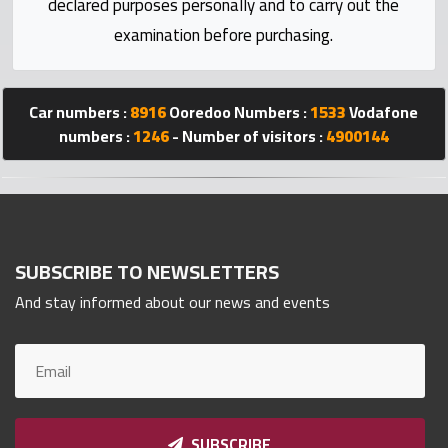
declared purposes personally and to carry out the
Statistics
examination before purchasing.
Forum
Car numbers :
8916
Ooredoo Numbers :
1533
Vodafone
Qmzad
numbers :
1246
- Number of visitors :
4900144
Qcars
Qmarket
SUBSCRIBE TO NEWSLETTERS
And stay informed about our news and events
Qtr
Companies
SUBSCRIBE