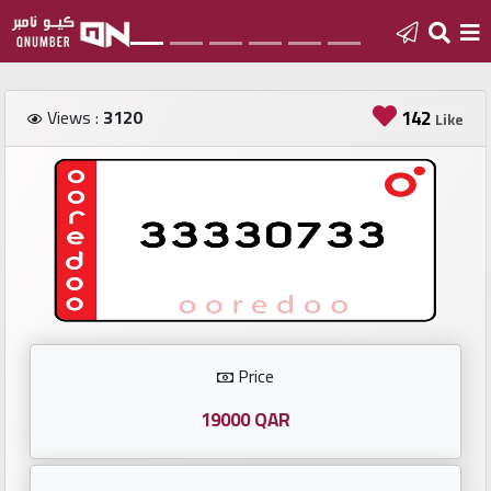
Home
Views :
3120
142
Like
Add
a
new
number
Login
Price
Featured
numbers
19000 QAR
Number