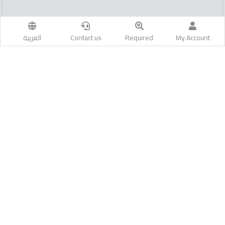
العربية
Contact us
Required
My Account
Views :
1843
122
Like
Price