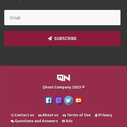
Qnumber
2023
©
SUBSCRIBE
Qhost Company 2023 ©
Contact us
About us
Terms of Use
Privacy
Questions and Answers
Ads