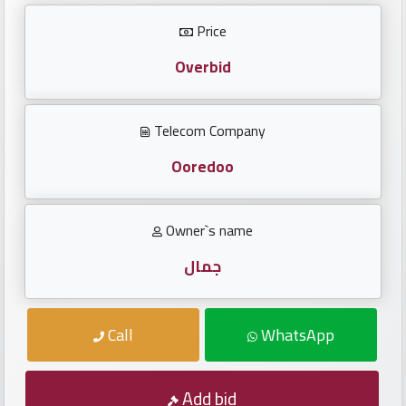
Investors
Price
العربية
Overbid
Telecom Company
Birth
plates
Ooredoo
Sequential
Owner`s name
plates
جمال
Repeated
locked
Call
WhatsApp
plates
Latest
Add bid