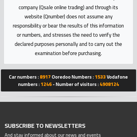
Statistics
company (Qsale online trading) and through its
website (Qnumber) does not assume any
Forum
responsibility or bear the results of this information
or numbers, and stresses the need to verify the
Qmzad
declared purposes personally and to carry out the
examination before purchasing.
Qcars
Qmarket
Car numbers :
8917
Ooredoo Numbers :
1533
Vodafone
numbers :
1246
- Number of visitors :
4908124
Qtr
Companies
SUBSCRIBE TO NEWSLETTERS
And stay informed about our news and events