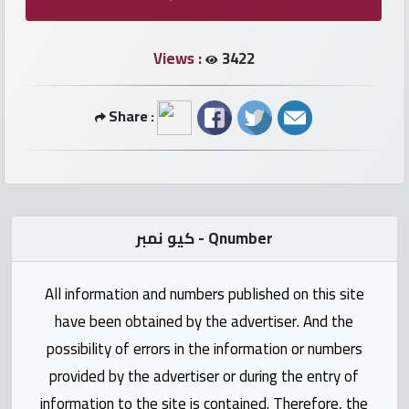
numbers
Views :
3422
Required
Share :
Car
numbers
Ooredoo
Numbers
كيو نمبر - Qnumber
Vodafone
All information and numbers published on this site
numbers
have been obtained by the advertiser. And the
Contact
possibility of errors in the information or numbers
us
provided by the advertiser or during the entry of
information to the site is contained. Therefore, the