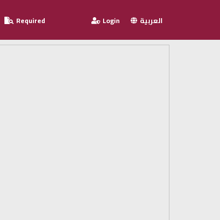
Required
Login
العربية