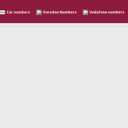
Car numbers
Ooredoo Numbers
Vodafone numbers