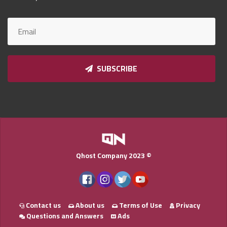
Qnumber
2023
©
SUBSCRIBE
Qhost Company 2023 ©
Contact us
About us
Terms of Use
Privacy
Questions and Answers
Ads