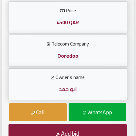
Investors
Price
العربية
4500 QAR
Telecom Company
Birth
plates
Ooredoo
Sequential
Owner`s name
plates
ابو حمد
Repeated
locked
Call
WhatsApp
plates
Latest
Add bid