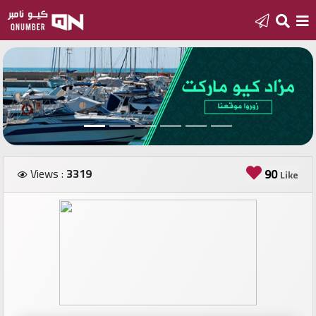
Home
Add
a
new
number
Views :
3319
90
Like
Login
Featured
numbers
Number