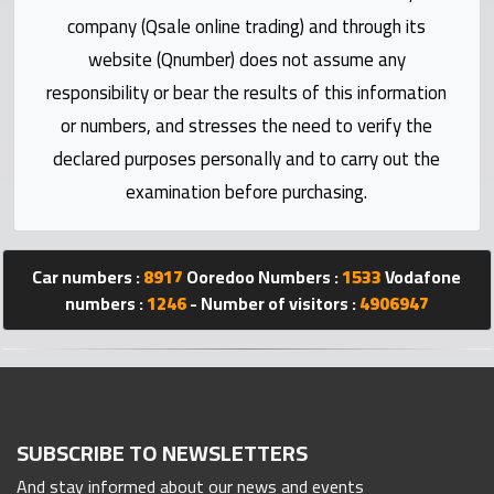
Statistics
company (Qsale online trading) and through its
website (Qnumber) does not assume any
Forum
responsibility or bear the results of this information
or numbers, and stresses the need to verify the
Qmzad
declared purposes personally and to carry out the
examination before purchasing.
Qcars
Qmarket
Car numbers :
8917
Ooredoo Numbers :
1533
Vodafone
numbers :
1246
- Number of visitors :
4906947
Qtr
Companies
SUBSCRIBE TO NEWSLETTERS
And stay informed about our news and events