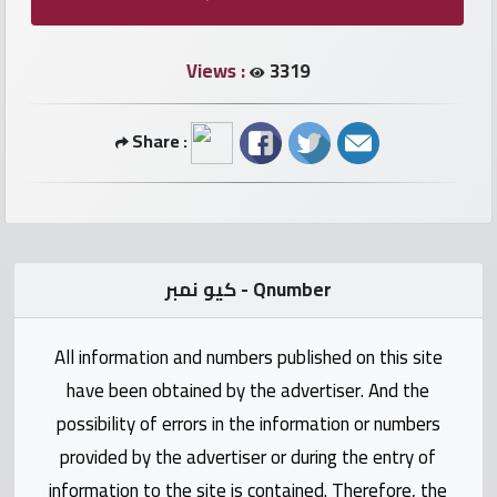
numbers
Views :
3319
Required
Share :
Car
numbers
Ooredoo
Numbers
كيو نمبر - Qnumber
Vodafone
All information and numbers published on this site
numbers
have been obtained by the advertiser. And the
Contact
possibility of errors in the information or numbers
us
provided by the advertiser or during the entry of
information to the site is contained. Therefore, the