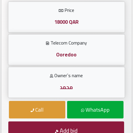
Investors
Price
العربية
18000 QAR
Telecom Company
Birth
plates
Ooredoo
Sequential
Owner`s name
plates
محمد
Repeated
locked
Call
WhatsApp
plates
Latest
Add bid