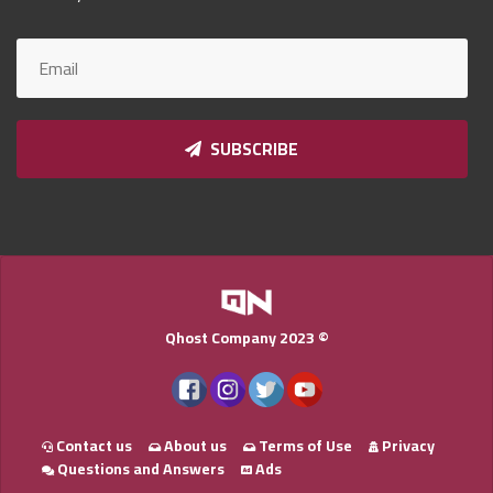
Qnumber
2023
©
SUBSCRIBE
Qhost Company 2023 ©
Contact us
About us
Terms of Use
Privacy
Questions and Answers
Ads