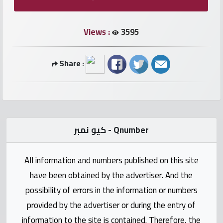
numbers
Views :
3595
Required
Share :
Car
numbers
Ooredoo
Numbers
كيو نمبر - Qnumber
Vodafone
All information and numbers published on this site
numbers
have been obtained by the advertiser. And the
Contact
possibility of errors in the information or numbers
us
provided by the advertiser or during the entry of
information to the site is contained. Therefore, the