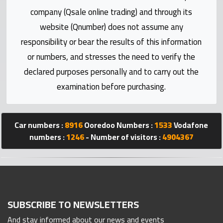
Statistics
company (Qsale online trading) and through its
website (Qnumber) does not assume any
Forum
responsibility or bear the results of this information
or numbers, and stresses the need to verify the
Qmzad
declared purposes personally and to carry out the
examination before purchasing.
Qcars
Qmarket
Car numbers :
8916
Ooredoo Numbers :
1533
Vodafone
numbers :
1246
- Number of visitors :
4904367
Qtr
Companies
SUBSCRIBE TO NEWSLETTERS
And stay informed about our news and events