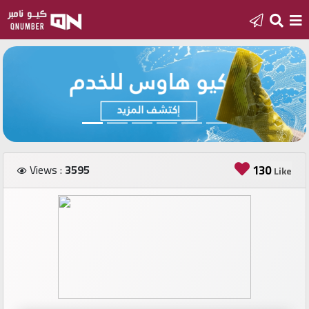
Home
Add
a
new
number
Views :
3595
130
Like
Login
Featured
numbers
Number