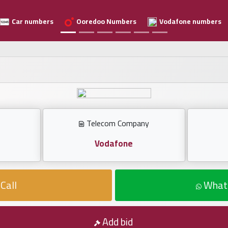
Car numbers
Ooredoo Numbers
Vodafone numbers
Telecom Company
Vodafone
Call
What
Add bid