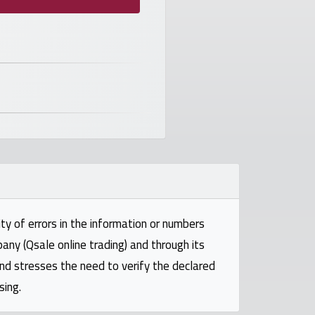
ty of errors in the information or numbers
pany (Qsale online trading) and through its
and stresses the need to verify the declared
sing.