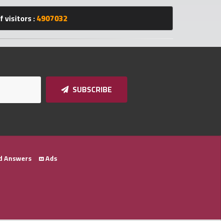
 visitors :
4907032
SUBSCRIBE
d Answers
Ads