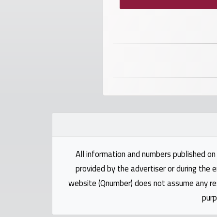
Investors
العربية
Birth
plates
Sequential
plates
All information and numbers published on 
Repeated
locked
provided by the advertiser or during the e
plates
website (Qnumber) does not assume any respo
purp
Latest