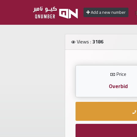
Add a new number
Home
Views :
3186
Add
a
new
number
Price
Overbid
Login
Featured
numbers
Number