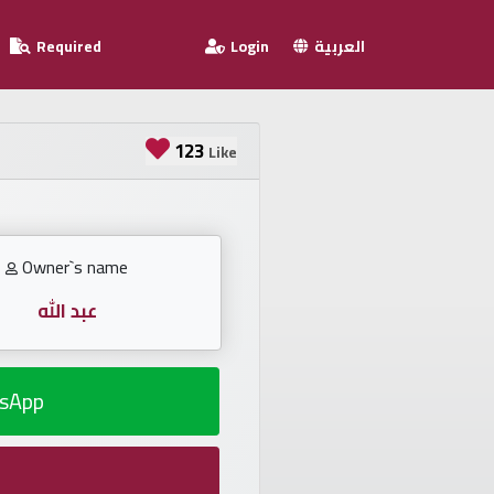
Required
Login
العربية
123
Like
Owner`s name
عبد الله
sApp