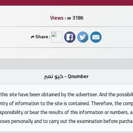
Views :
3186
Share :
كيو نمبر - Qnumber
this site have been obtained by the advertiser. And the possibili
ntry of information to the site is contained. Therefore, the com
nsibility or bear the results of this information or numbers, 
oses personally and to carry out the examination before purcha