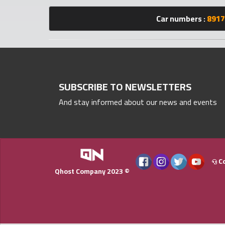
numbers
Car numbers :
8917
Required
Car
numbers
SUBSCRIBE TO NEWSLETTERS
And stay informed about our news and events
Ooredoo
Numbers
Vodafone
numbers
Co
Qhost Company 2023 ©
Contact
us