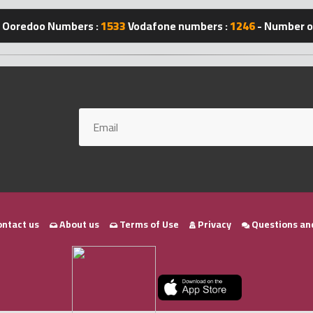
Ooredoo Numbers :
1533
Vodafone numbers :
1246
- Number of
ntact us
About us
Terms of Use
Privacy
Questions an