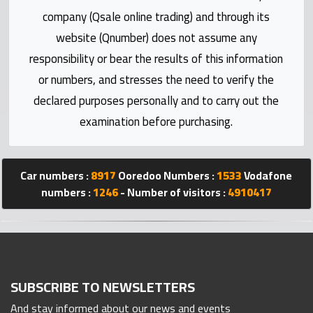
Statistics
company (Qsale online trading) and through its
website (Qnumber) does not assume any
Forum
responsibility or bear the results of this information
or numbers, and stresses the need to verify the
Qmzad
declared purposes personally and to carry out the
examination before purchasing.
Qcars
Qmarket
Car numbers :
8917
Ooredoo Numbers :
1533
Vodafone
numbers :
1246
- Number of visitors :
4910417
Qtr
Companies
SUBSCRIBE TO NEWSLETTERS
And stay informed about our news and events