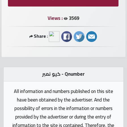
numbers
Views :
3569
Required
Car
Share :
numbers
Ooredoo
Numbers
كيو نمبر - Qnumber
Vodafone
numbers
All information and numbers published on this site
have been obtained by the advertiser. And the
Contact
possibility of errors in the information or numbers
us
provided by the advertiser or during the entry of
information to the site is contained. Therefore, the