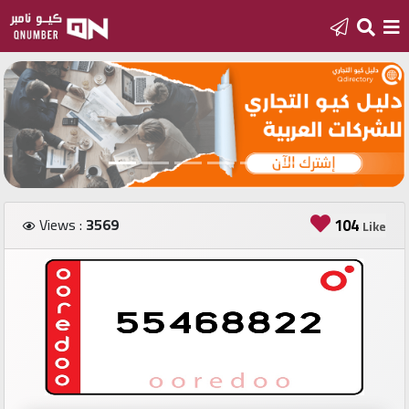
Home
Add
a
new
number
Views :
3569
104
Like
Login
Featured
numbers
Number