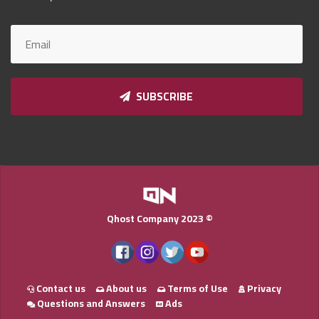
Qnumber
2023
©
SUBSCRIBE
Qhost Company 2023 ©
Contact us
About us
Terms of Use
Privacy
Questions and Answers
Ads