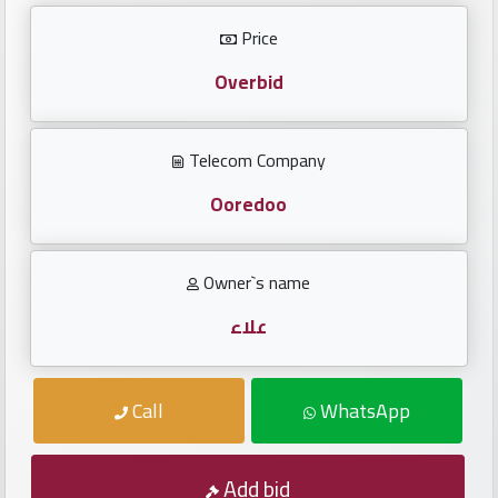
Investors
Price
العربية
Overbid
Telecom Company
Birth
plates
Ooredoo
Sequential
Owner`s name
plates
علاء
Repeated
locked
Call
WhatsApp
plates
Latest
Add bid