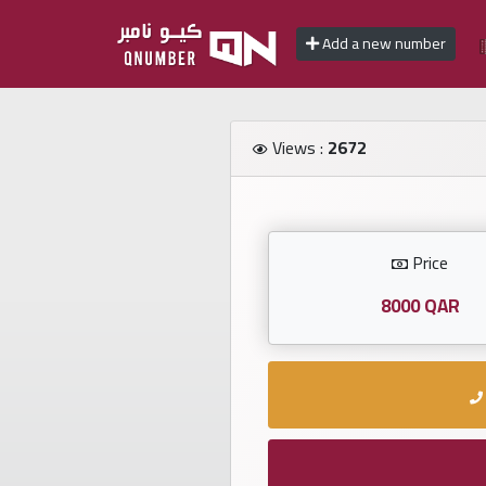
Add a new number
Home
Views :
2672
Add
a
new
number
Price
8000 QAR
Login
Featured
numbers
Number