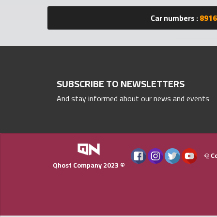
numbers
Car numbers :
8916
Required
Car
numbers
SUBSCRIBE TO NEWSLETTERS
And stay informed about our news and events
Ooredoo
Numbers
Vodafone
numbers
Co
Qhost Company 2023 ©
Contact
us