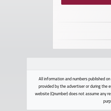
Investors
العربية
Birth
plates
Sequential
plates
All information and numbers published on 
Repeated
locked
provided by the advertiser or during the e
plates
website (Qnumber) does not assume any respo
purp
Latest