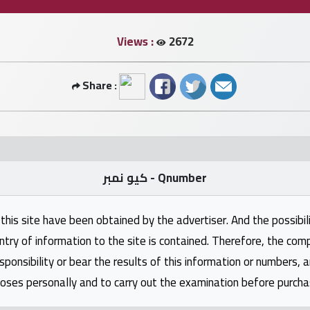
Views :
2672
Share :
كيو نمبر - Qnumber
this site have been obtained by the advertiser. And the possibili
ntry of information to the site is contained. Therefore, the com
nsibility or bear the results of this information or numbers, 
oses personally and to carry out the examination before purcha