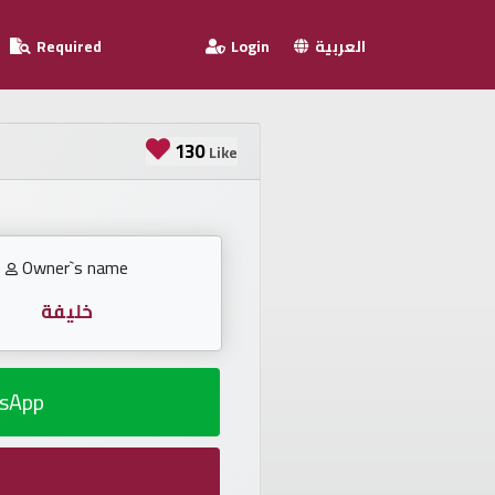
Required
Login
العربية
130
Like
Owner`s name
خليفة
sApp