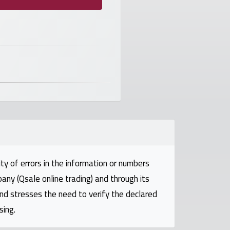
ty of errors in the information or numbers
pany (Qsale online trading) and through its
and stresses the need to verify the declared
sing.