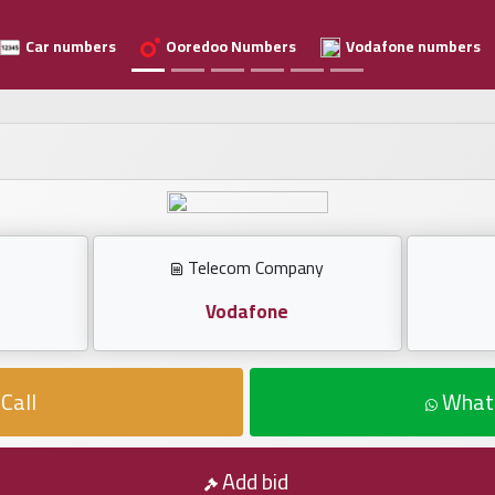
Car numbers
Ooredoo Numbers
Vodafone numbers
Telecom Company
Vodafone
Call
What
Add bid