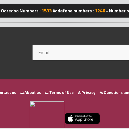
Ooredoo Numbers :
1533
Vodafone numbers :
1246
- Number of
ntact us
About us
Terms of Use
Privacy
Questions an