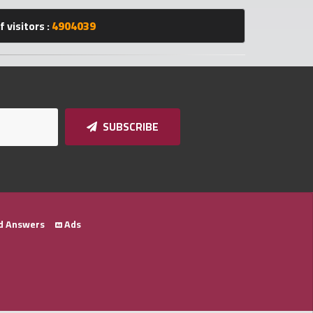
 visitors :
4904039
SUBSCRIBE
d Answers
Ads