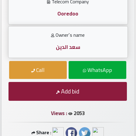
Investors
Telecom Company
Ooredoo
العربية
Owner`s name
Birth
سعد الدين
plates
Call
WhatsApp
Sequential
plates
Add bid
Repeated
locked
plates
Views :
2053
Latest
Share :