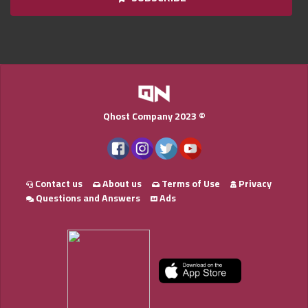
Qnumber
2023
©
Qhost Company 2023 ©
Contact us
About us
Terms of Use
Privacy
Questions and Answers
Ads