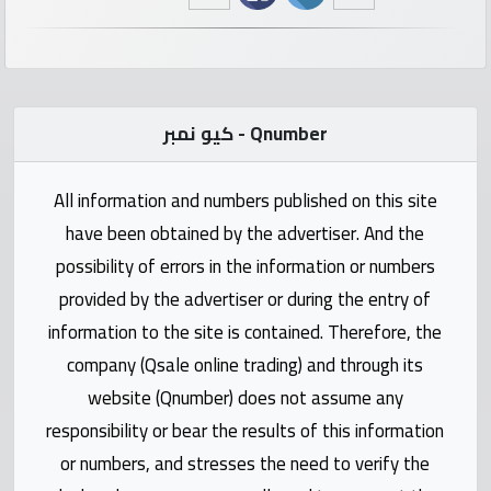
numbers
Required
كيو نمبر - Qnumber
Car
numbers
All information and numbers published on this site
Ooredoo
have been obtained by the advertiser. And the
Numbers
possibility of errors in the information or numbers
provided by the advertiser or during the entry of
Vodafone
information to the site is contained. Therefore, the
numbers
company (Qsale online trading) and through its
website (Qnumber) does not assume any
Contact
responsibility or bear the results of this information
us
or numbers, and stresses the need to verify the