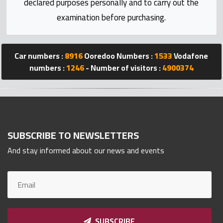
declared purposes personally and to carry out the
Statistics
examination before purchasing.
Forum
Car numbers :
8916
Ooredoo Numbers :
1533
Vodafone
Qmzad
numbers :
1246
- Number of visitors :
4900374
Qcars
Qmarket
SUBSCRIBE TO NEWSLETTERS
And stay informed about our news and events
Qtr
Companies
SUBSCRIBE