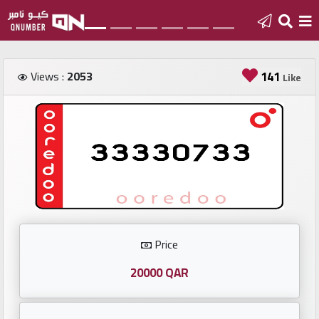
Home
Views :
2053
141
Like
Add
a
new
number
Login
Price
Featured
numbers
20000 QAR
Number