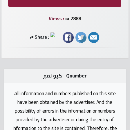
numbers
Views :
2888
Required
Car
Share :
numbers
Ooredoo
Numbers
كيو نمبر - Qnumber
Vodafone
numbers
All information and numbers published on this site
have been obtained by the advertiser. And the
Contact
possibility of errors in the information or numbers
us
provided by the advertiser or during the entry of
information to the site is contained. Therefore, the