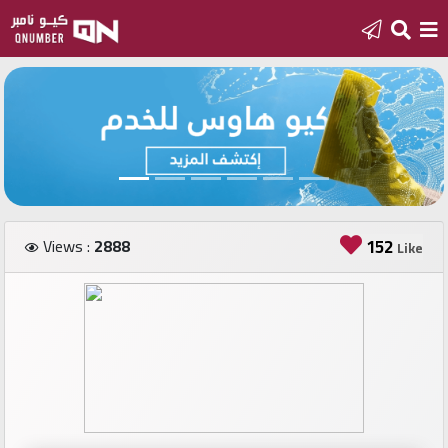
Home
Add
a
new
number
Views :
2888
152
Like
Login
Featured
numbers
Number