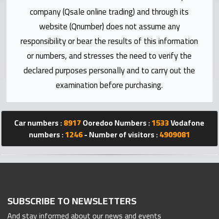
Statistics
company (Qsale online trading) and through its
website (Qnumber) does not assume any
Forum
responsibility or bear the results of this information
or numbers, and stresses the need to verify the
Qmzad
declared purposes personally and to carry out the
examination before purchasing.
Qcars
Qmarket
Car numbers :
8917
Ooredoo Numbers :
1533
Vodafone
numbers :
1246
- Number of visitors :
4909081
Qtr
Companies
SUBSCRIBE TO NEWSLETTERS
And stay informed about our news and events