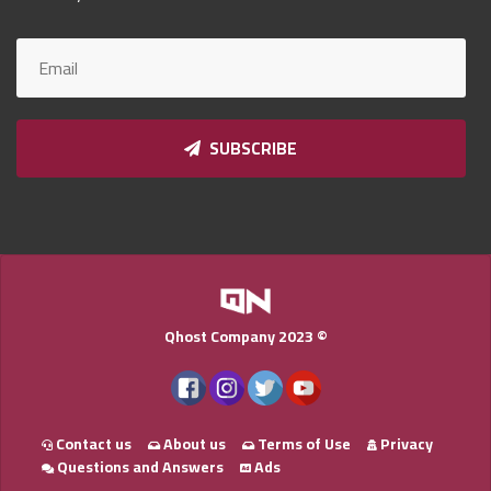
Qnumber
2023
©
SUBSCRIBE
Qhost Company 2023 ©
Contact us
About us
Terms of Use
Privacy
Questions and Answers
Ads