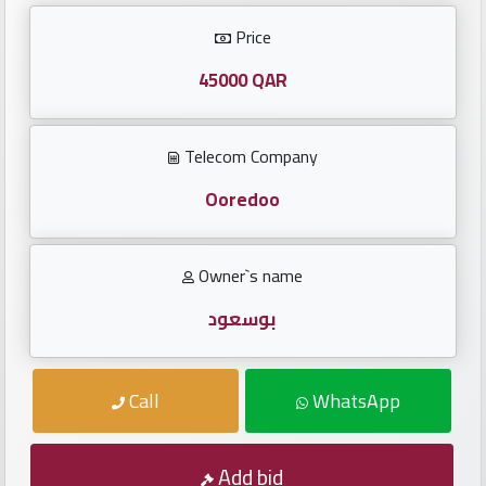
Investors
Price
العربية
45000 QAR
Telecom Company
Birth
plates
Ooredoo
Sequential
Owner`s name
plates
بوسعود
Repeated
locked
Call
WhatsApp
plates
Latest
Add bid