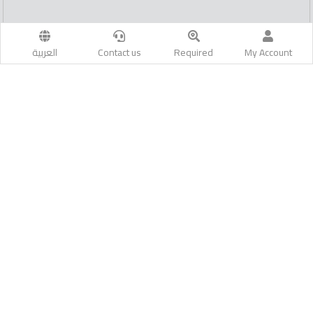
العربية
Contact us
Required
My Account
Views :
709
Like
Price