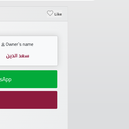
Like
Owner`s name
سعد الدين
sApp