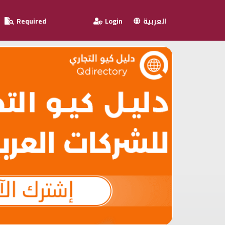
Required
Login
العربية