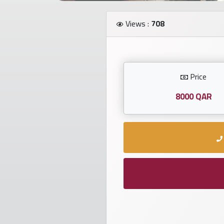
Investors
Views :
708
العربية
Price
Birth
plates
8000 QAR
Sequential
plates
Repeated
locked
plates
Latest