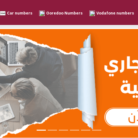
Car numbers
Ooredoo Numbers
Vodafone numbers