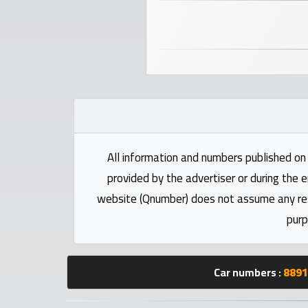
numbers
Required
Car
numbers
Ooredoo
All information and numbers published on 
Numbers
provided by the advertiser or during the e
website (Qnumber) does not assume any respo
Vodafone
purp
numbers
Contact
Car numbers :
8891
us