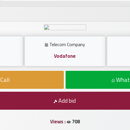
Telecom Company
Vodafone
Call
What
Add bid
Views :
708