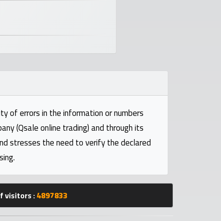
ty of errors in the information or numbers
pany (Qsale online trading) and through its
and stresses the need to verify the declared
sing.
 visitors :
4897833