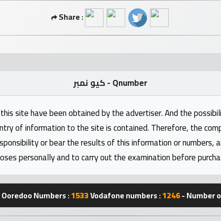
Share :
كيو نمبر - Qnumber
this site have been obtained by the advertiser. And the possibili
ntry of information to the site is contained. Therefore, the com
nsibility or bear the results of this information or numbers, 
oses personally and to carry out the examination before purcha
Ooredoo Numbers :
1533
Vodafone numbers :
1246
- Number of