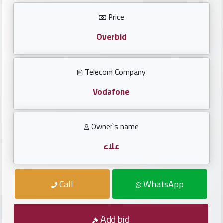
Investors
Price
العربية
Overbid
Telecom Company
Birth
plates
Vodafone
Sequential
Owner`s name
plates
علاء
Repeated
locked
Call
WhatsApp
plates
Latest
Add bid