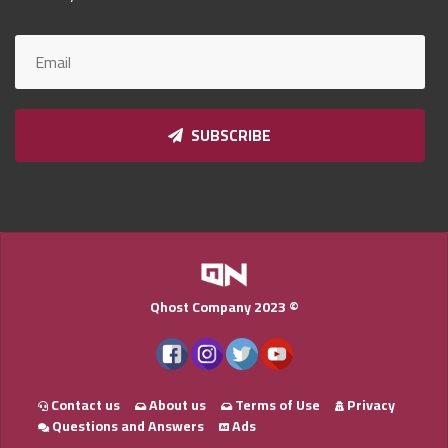
Qnumber
2023
©
SUBSCRIBE
Qhost Company 2023 ©
Contact us
About us
Terms of Use
Privacy
Questions and Answers
Ads