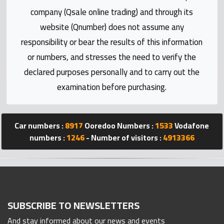
Statistics
company (Qsale online trading) and through its
website (Qnumber) does not assume any
Forum
responsibility or bear the results of this information
or numbers, and stresses the need to verify the
Qmzad
declared purposes personally and to carry out the
examination before purchasing.
Qcars
Qmarket
Car numbers :
8917
Ooredoo Numbers :
1533
Vodafone
numbers :
1246
- Number of visitors :
4913366
Qtr
Companies
SUBSCRIBE TO NEWSLETTERS
And stay informed about our news and events