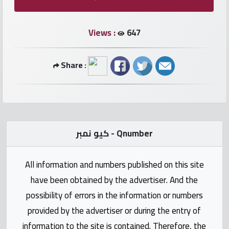
numbers
Views :
647
Required
Car
Share :
numbers
Ooredoo
Numbers
كيو نمبر - Qnumber
Vodafone
numbers
All information and numbers published on this site
have been obtained by the advertiser. And the
Contact
possibility of errors in the information or numbers
us
provided by the advertiser or during the entry of
information to the site is contained. Therefore, the