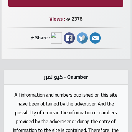
numbers
Views :
2376
Required
Share :
Car
numbers
Ooredoo
Numbers
كيو نمبر - Qnumber
Vodafone
All information and numbers published on this site
numbers
have been obtained by the advertiser. And the
Contact
possibility of errors in the information or numbers
us
provided by the advertiser or during the entry of
information to the site is contained. Therefore, the