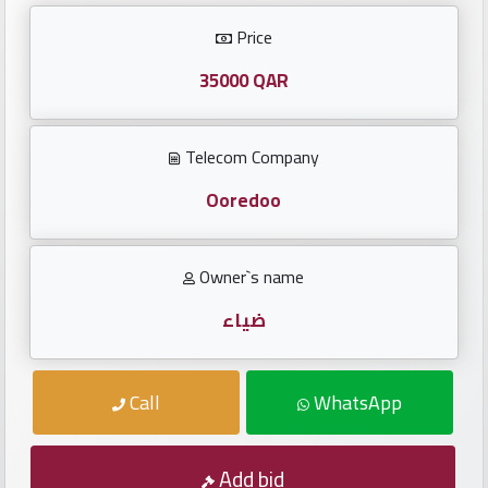
Investors
Price
العربية
35000 QAR
Telecom Company
Birth
plates
Ooredoo
Sequential
Owner`s name
plates
ضياء
Repeated
locked
Call
WhatsApp
plates
Latest
Add bid