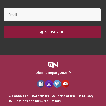
Qnumber
2023
©
SUBSCRIBE
Qhost Company 2023 ©
Contact us
About us
Terms of Use
Privacy
Questions and Answers
Ads