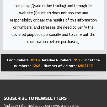
Statistics
company (Qsale online trading) and through its
website (Qnumber) does not assume any
Forum
responsibility or bear the results of this information
or numbers, and stresses the need to verify the
Qmzad
declared purposes personally and to carry out the
examination before purchasing.
Qcars
Qmarket
Car numbers :
8916
Ooredoo Numbers :
1533
Vodafone
numbers :
1246
- Number of visitors :
4902717
Qtr
Companies
SUBSCRIBE TO NEWSLETTERS
And stay informed about our news and events