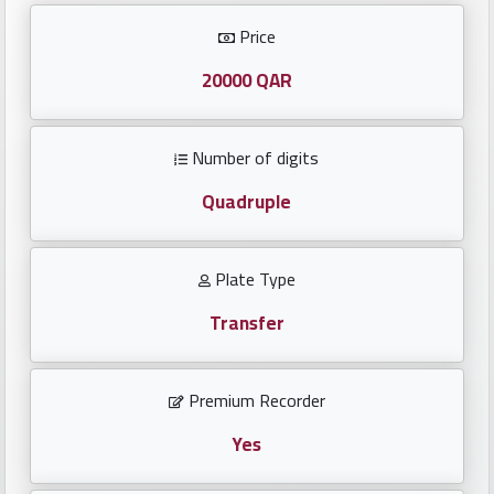
Investors
Price
العربية
20000 QAR
Number of digits
Birth
plates
Quadruple
Sequential
Plate Type
plates
Transfer
Repeated
locked
Premium Recorder
plates
Yes
Latest