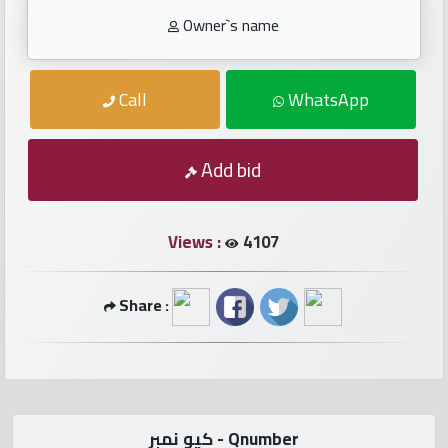
numbers
Owner`s name
Required
Call
WhatsApp
Car
numbers
Add bid
Ooredoo
Numbers
Views :
4107
Vodafone
Share :
numbers
Contact
us
كيو نمبر - Qnumber