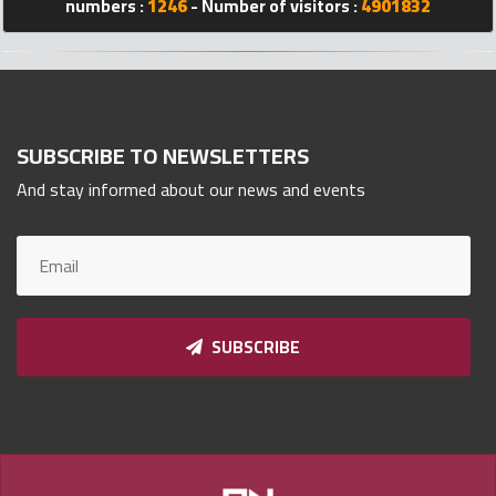
numbers :
1246
- Number of visitors :
4901832
Qnumber
2023
©
SUBSCRIBE TO NEWSLETTERS
And stay informed about our news and events
SUBSCRIBE