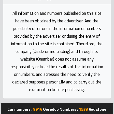
Statistics
All information and numbers published on this site
Forum
have been obtained by the advertiser. And the
possibility of errors in the information or numbers
Qmzad
provided by the advertiser or during the entry of
information to the site is contained. Therefore, the
Qcars
company (Qsale online trading) and through its
website (Qnumber) does not assume any
Qmarket
responsibility or bear the results of this information
or numbers, and stresses the need to verify the
Qtr
declared purposes personally and to carry out the
Companies
examination before purchasing.
Car numbers :
8916
Ooredoo Numbers :
1533
Vodafone