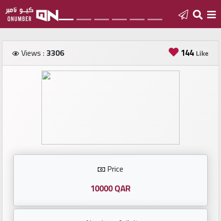
Home
144
Views :
3306
Like
Add
a
new
number
Login
Price
Featured
numbers
10000 QAR
Number