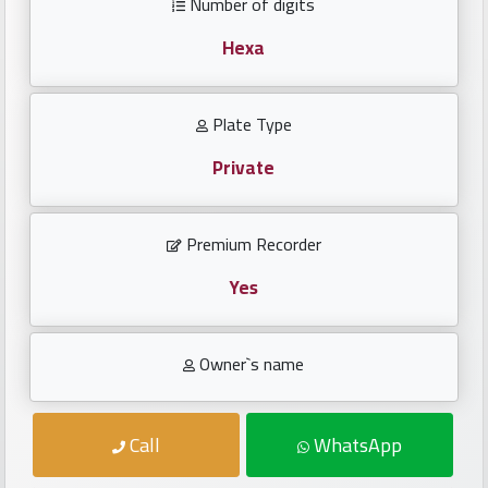
Number of digits
Investors
Hexa
العربية
Plate Type
Private
Birth
plates
Premium Recorder
Sequential
plates
Yes
Repeated
Owner`s name
locked
plates
Call
WhatsApp
Latest