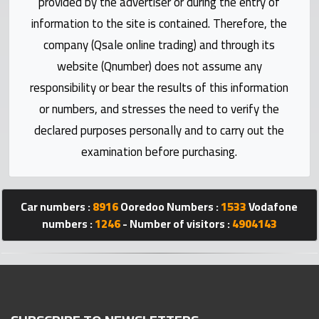
provided by the advertiser or during the entry of
Statistics
information to the site is contained. Therefore, the
company (Qsale online trading) and through its
Forum
website (Qnumber) does not assume any
responsibility or bear the results of this information
Qmzad
or numbers, and stresses the need to verify the
declared purposes personally and to carry out the
Qcars
examination before purchasing.
Qmarket
Car numbers :
8916
Ooredoo Numbers :
1533
Vodafone
Qtr
numbers :
1246
- Number of visitors :
4904143
Companies