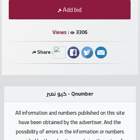
numbers
Add bid
Required
Views :
3306
Car
numbers
Share :
Ooredoo
Numbers
Vodafone
كيو نمبر - Qnumber
numbers
All information and numbers published on this site
Contact
have been obtained by the advertiser. And the
us
possibility of errors in the information or numbers