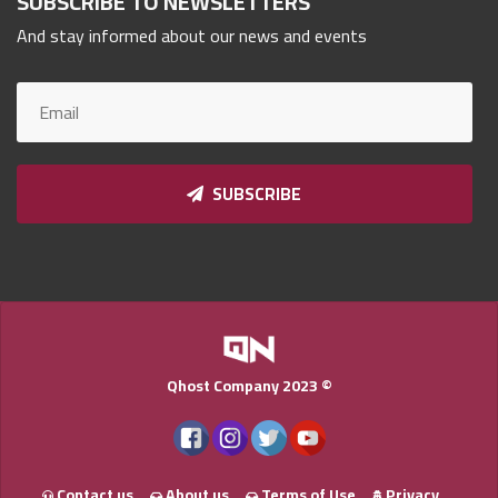
SUBSCRIBE TO NEWSLETTERS
Qnumber
And stay informed about our news and events
2023
©
SUBSCRIBE
Qhost Company 2023 ©
Contact us
About us
Terms of Use
Privacy