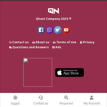
Qhost Company 2023 ©
Contact us
About us
Terms of Use
Privacy
Questions and Answers
Ads
العربية
Contact us
Required
My Account