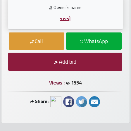
numbers
Owner`s name
Required
أحمد
Car
Call
WhatsApp
numbers
Add bid
Ooredoo
Numbers
Views :
1554
Vodafone
numbers
Share :
Contact
us