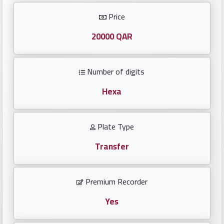
Investors
Price
العربية
20000 QAR
Number of digits
Birth
plates
Hexa
Sequential
Plate Type
plates
Transfer
Repeated
locked
Premium Recorder
plates
Yes
Latest