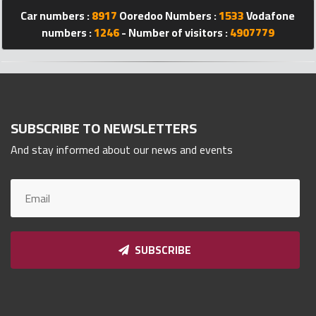
Car numbers :
8917
Ooredoo Numbers :
1533
Vodafone
Qnumber
2023
numbers :
1246
- Number of visitors :
4907779
©
SUBSCRIBE TO NEWSLETTERS
And stay informed about our news and events
SUBSCRIBE