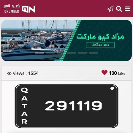
Home
Add
a
new
number
100
Views :
1554
Like
Login
Featured
numbers
Number