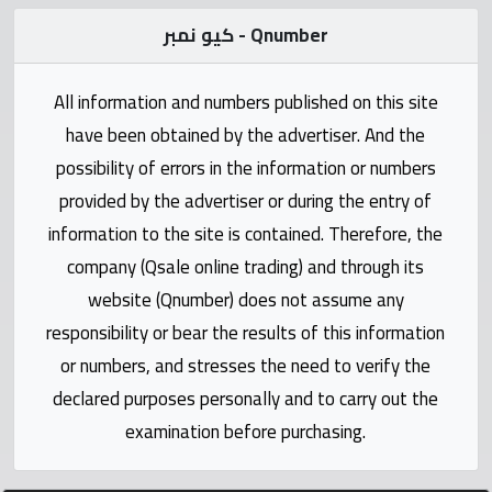
Statistics
كيو نمبر - Qnumber
Forum
All information and numbers published on this site
have been obtained by the advertiser. And the
Qmzad
possibility of errors in the information or numbers
provided by the advertiser or during the entry of
Qcars
information to the site is contained. Therefore, the
company (Qsale online trading) and through its
Qmarket
website (Qnumber) does not assume any
responsibility or bear the results of this information
Qtr
Companies
or numbers, and stresses the need to verify the
declared purposes personally and to carry out the
examination before purchasing.