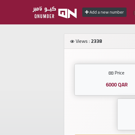
Add a new number
Home
Views :
2338
Add
a
new
number
Price
6000 QAR
Login
Featured
numbers
Number