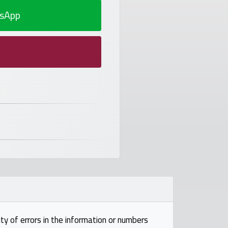
sApp
ty of errors in the information or numbers