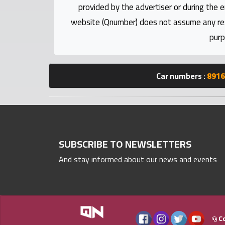
numbers
provided by the advertiser or during the e
website (Qnumber) does not assume any respo
Required
purp
Car
Car numbers :
8916
numbers
Ooredoo
Numbers
SUBSCRIBE TO NEWSLETTERS
Vodafone
And stay informed about our news and events
numbers
Contact
us
Co