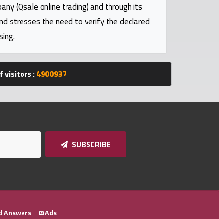
pany (Qsale online trading) and through its
and stresses the need to verify the declared
sing.
 visitors :
4900937
SUBSCRIBE
d Answers
Ads