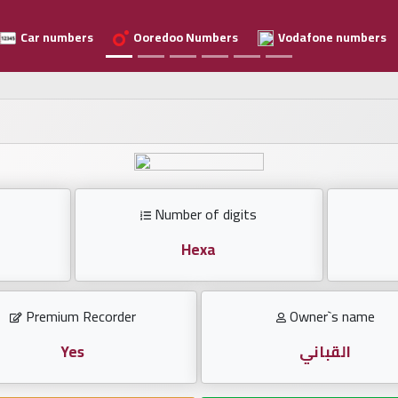
Car numbers
Ooredoo Numbers
Vodafone numbers
Number of digits
Hexa
Premium Recorder
Owner`s name
Yes
القباني