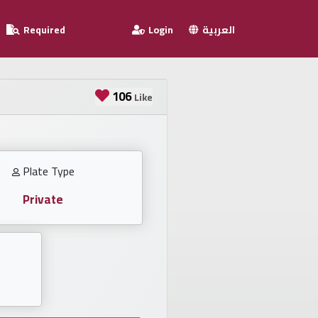
Required
Login
العربية
106
Like
Plate Type
Private