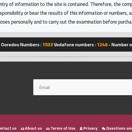
ntry of information to the site is contained. Therefore, the com
nsibility or bear the results of this information or numbers, 
oses personally and to carry out the examination before purcha
Ooredoo Numbers :
1533
Vodafone numbers :
1246
- Number of
ntact us
About us
Terms of Use
Privacy
Questions an