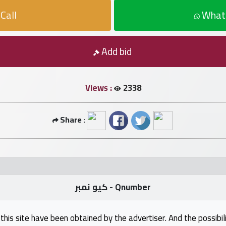
Call
What
Add bid
Views :
2338
Share :
كيو نمبر - Qnumber
this site have been obtained by the advertiser. And the possibili