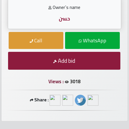
numbers
Owner`s name
Required
حسن
Car
Call
WhatsApp
numbers
Add bid
Ooredoo
Numbers
Views :
3018
Vodafone
numbers
Share :
Contact
us