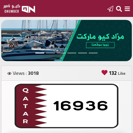
Home
Add
a
new
number
132
Views :
3018
Like
Login
Featured
numbers
Number