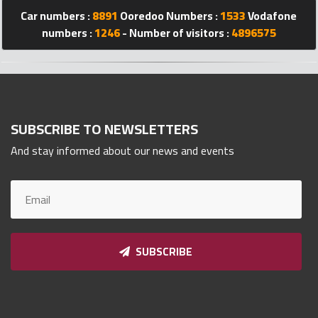
Car numbers :
8891
Ooredoo Numbers :
1533
Vodafone
Qnumber
2023
numbers :
1246
- Number of visitors :
4896575
©
SUBSCRIBE TO NEWSLETTERS
And stay informed about our news and events
SUBSCRIBE