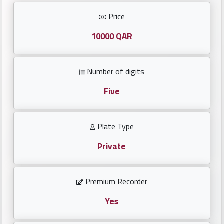
Investors
Price
العربية
10000 QAR
Number of digits
Birth
plates
Five
Sequential
Plate Type
plates
Private
Repeated
locked
Premium Recorder
plates
Yes
Latest