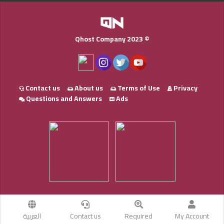
Qhost Company 2023 ©
Contact us
About us
Terms of Use
Privacy
Questions and Answers
Ads
العربية
Contact us
Required
My Account