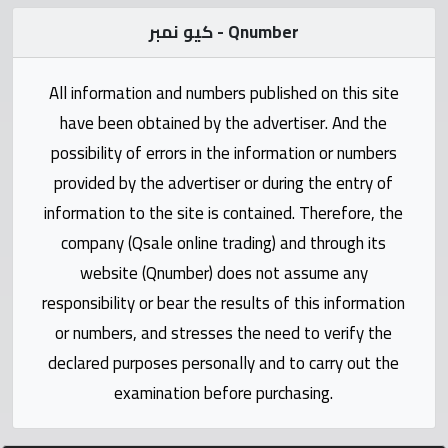
Statistics
كيو نمبر - Qnumber
Forum
All information and numbers published on this site
have been obtained by the advertiser. And the
Qmzad
possibility of errors in the information or numbers
provided by the advertiser or during the entry of
Qcars
information to the site is contained. Therefore, the
company (Qsale online trading) and through its
Qmarket
website (Qnumber) does not assume any
responsibility or bear the results of this information
Qtr
Companies
or numbers, and stresses the need to verify the
declared purposes personally and to carry out the
examination before purchasing.