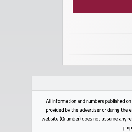
numbers
Required
Car
numbers
Ooredoo
Numbers
Vodafone
numbers
All information and numbers published on 
Contact
provided by the advertiser or during the e
us
website (Qnumber) does not assume any respo
purp