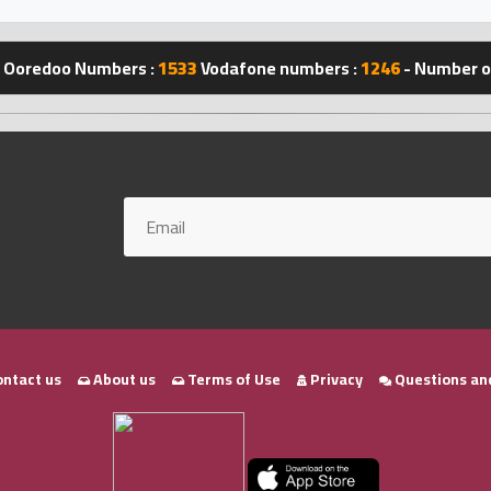
Ooredoo Numbers :
1533
Vodafone numbers :
1246
- Number of
ntact us
About us
Terms of Use
Privacy
Questions an