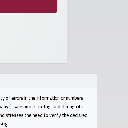
ty of errors in the information or numbers
pany (Qsale online trading) and through its
and stresses the need to verify the declared
sing.