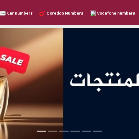
Car numbers
Ooredoo Numbers
Vodafone numbers