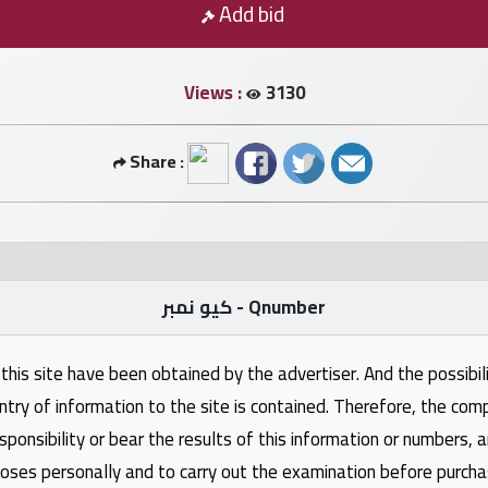
Add bid
Views :
3130
Share :
كيو نمبر - Qnumber
this site have been obtained by the advertiser. And the possibili
ntry of information to the site is contained. Therefore, the com
nsibility or bear the results of this information or numbers, 
oses personally and to carry out the examination before purcha