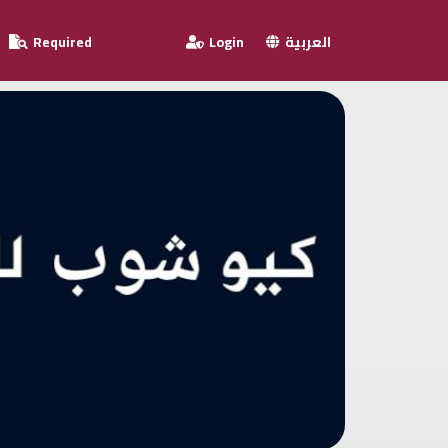
Required
Login
العربية