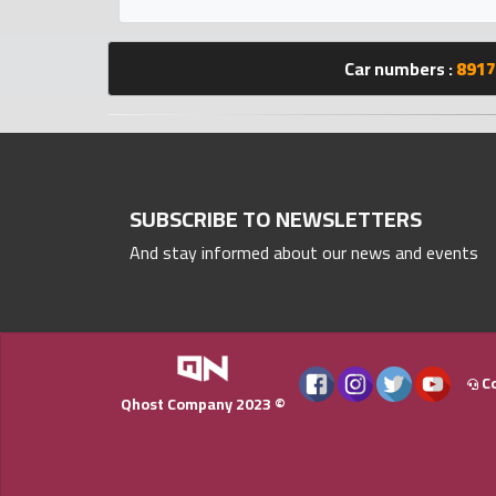
Statistics
Car numbers :
8917
Forum
Qmzad
Qcars
SUBSCRIBE TO NEWSLETTERS
And stay informed about our news and events
Qmarket
Qtr
Companies
Co
Qhost Company 2023 ©