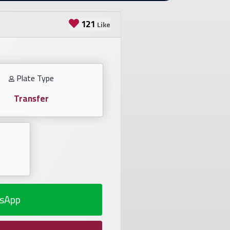
121
Like
Plate Type
Transfer
sApp