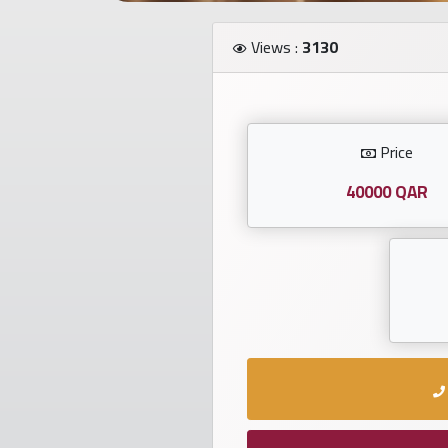
Investors
Views :
3130
العربية
Price
Birth
plates
40000 QAR
Sequential
plates
Repeated
locked
plates
Latest