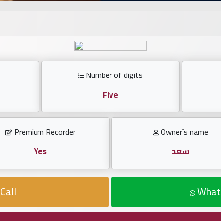
Number of digits
Five
Premium Recorder
Owner`s name
Yes
سعد
Call
What