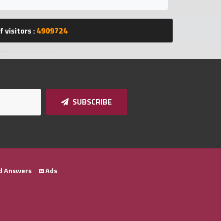
 visitors :
4909724
SUBSCRIBE
d Answers
Ads