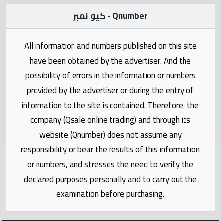
Statistics
كيو نمبر - Qnumber
Forum
All information and numbers published on this site
have been obtained by the advertiser. And the
Qmzad
possibility of errors in the information or numbers
provided by the advertiser or during the entry of
Qcars
information to the site is contained. Therefore, the
company (Qsale online trading) and through its
Qmarket
website (Qnumber) does not assume any
responsibility or bear the results of this information
Qtr
Companies
or numbers, and stresses the need to verify the
declared purposes personally and to carry out the
examination before purchasing.