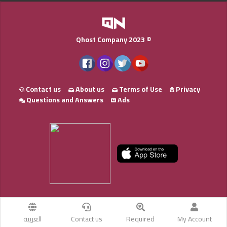
Qhost Company 2023 ©
Contact us
About us
Terms of Use
Privacy
Questions and Answers
Ads
العربية
Contact us
Required
My Account