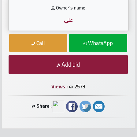
numbers
Owner`s name
Required
علي
Car
Call
WhatsApp
numbers
Add bid
Ooredoo
Numbers
Views :
2573
Vodafone
numbers
Share :
Contact
us