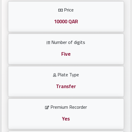
Investors
Price
العربية
10000 QAR
Number of digits
Birth
plates
Five
Sequential
Plate Type
plates
Transfer
Repeated
locked
Premium Recorder
plates
Yes
Latest