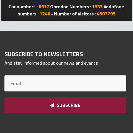
Car numbers :
8917
Ooredoo Numbers :
1533
Vodafone
Qnumber
2023
numbers :
1246
- Number of visitors :
4907795
©
SUBSCRIBE TO NEWSLETTERS
And stay informed about our news and events
SUBSCRIBE