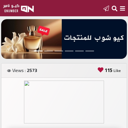
Home
Add
a
new
number
115
Views :
2573
Like
Login
Featured
numbers
Number