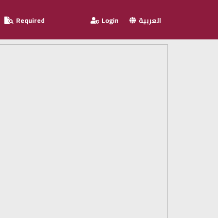
Required
Login
العربية