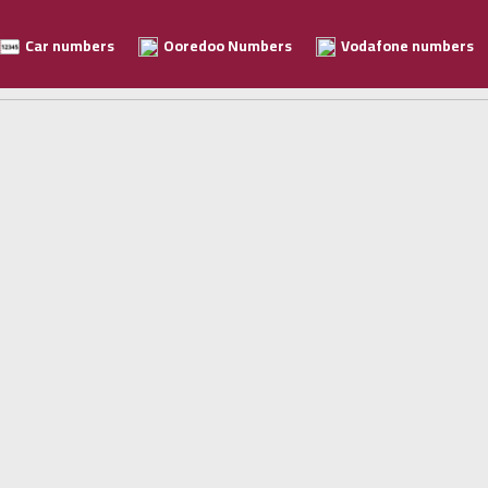
Car numbers
Ooredoo Numbers
Vodafone numbers