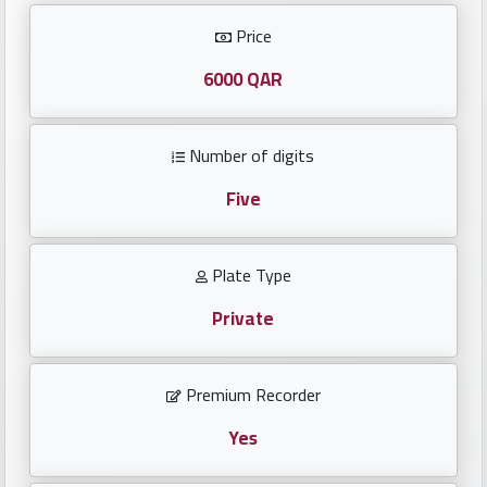
Investors
Price
العربية
6000 QAR
Number of digits
Birth
plates
Five
Sequential
Plate Type
plates
Private
Repeated
locked
Premium Recorder
plates
Yes
Latest