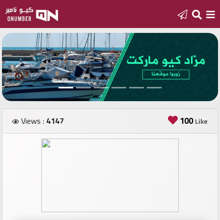
Home
Add
a
new
number
100
Views :
4147
Like
Login
Featured
numbers
Number