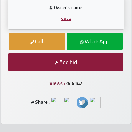
numbers
Owner`s name
Required
سعد
Car
Call
WhatsApp
numbers
Add bid
Ooredoo
Numbers
Views :
4147
Vodafone
numbers
Share :
Contact
us