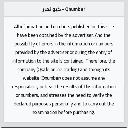
Statistics
كيو نمبر - Qnumber
Forum
All information and numbers published on this site
have been obtained by the advertiser. And the
Qmzad
possibility of errors in the information or numbers
provided by the advertiser or during the entry of
Qcars
information to the site is contained. Therefore, the
company (Qsale online trading) and through its
Qmarket
website (Qnumber) does not assume any
responsibility or bear the results of this information
Qtr
Companies
or numbers, and stresses the need to verify the
declared purposes personally and to carry out the
examination before purchasing.