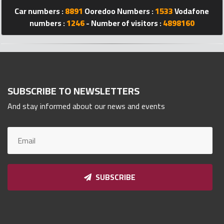
Car numbers :
8891
Ooredoo Numbers :
1533
Vodafone
Qnumber
2023
numbers :
1246
- Number of visitors :
4898160
©
SUBSCRIBE TO NEWSLETTERS
And stay informed about our news and events
SUBSCRIBE