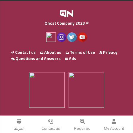
Qhost Company 2023 ©
Contact us
About us
Terms of Use
Privacy
Questions and Answers
Ads
العربية
Contact us
Required
My Account