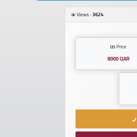
Investors
Views :
3624
العربية
Price
Birth
plates
8000 QAR
Sequential
plates
Repeated
locked
plates
Latest