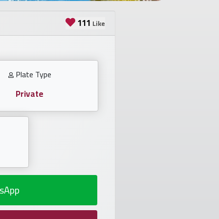
111
Like
Plate Type
Private
sApp