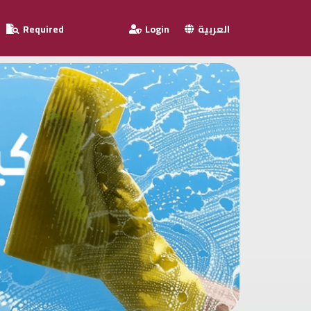
Required
Login
العربية