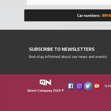
Statistics
Car numbers :
8916
Forum
Qmzad
Qcars
SUBSCRIBE TO NEWSLETTERS
And stay informed about our news and events
Qmarket
Qtr
Companies
Co
Qhost Company 2023 ©