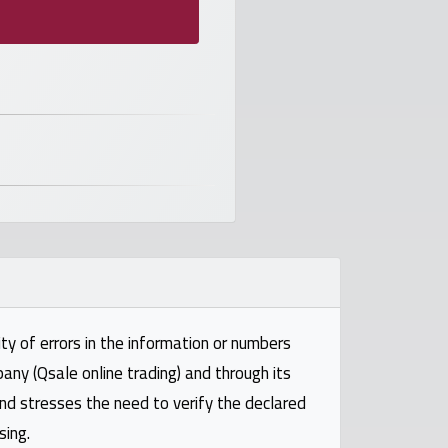
ty of errors in the information or numbers
pany (Qsale online trading) and through its
and stresses the need to verify the declared
sing.