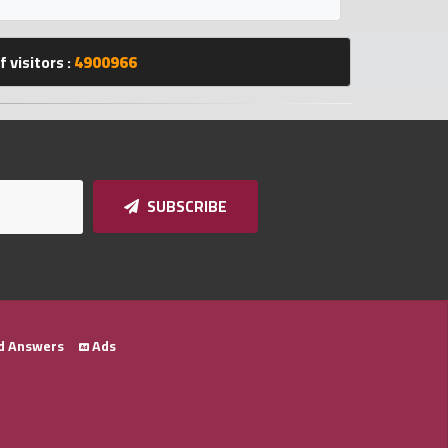
 visitors :
4900966
SUBSCRIBE
d Answers
Ads