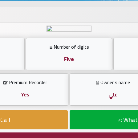
Number of digits
Five
Premium Recorder
Owner`s name
Yes
علي
Call
What