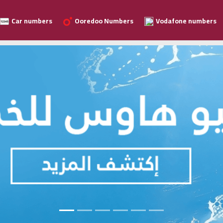
Car numbers
Ooredoo Numbers
Vodafone numbers