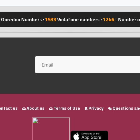
Ooredoo Numbers :
1533
Vodafone numbers :
1246
- Number of
ntact us
About us
Terms of Use
Privacy
Questions an