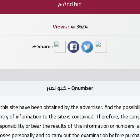
Add bid
Views :
3624
Share :
كيو نمبر - Qnumber
this site have been obtained by the advertiser. And the possibili
ntry of information to the site is contained. Therefore, the com
nsibility or bear the results of this information or numbers, 
oses personally and to carry out the examination before purcha