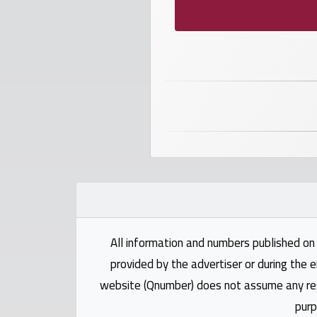
numbers
Required
Car
numbers
Ooredoo
Numbers
Vodafone
numbers
All information and numbers published on 
provided by the advertiser or during the e
Contact
website (Qnumber) does not assume any respo
us
purp