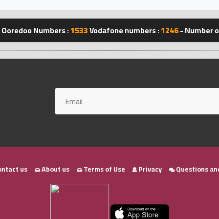
Ooredoo Numbers :
1533
Vodafone numbers :
1246
- Number of
ntact us
About us
Terms of Use
Privacy
Questions an