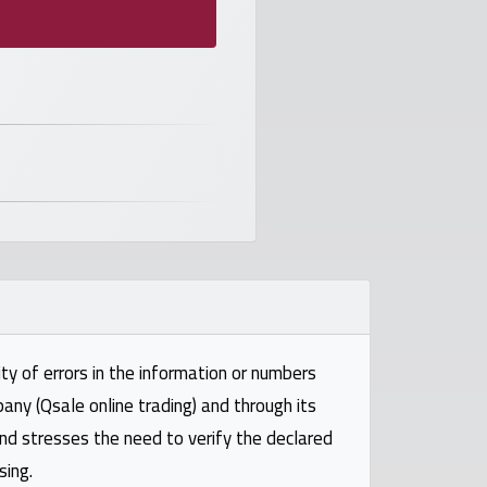
ty of errors in the information or numbers
pany (Qsale online trading) and through its
and stresses the need to verify the declared
sing.