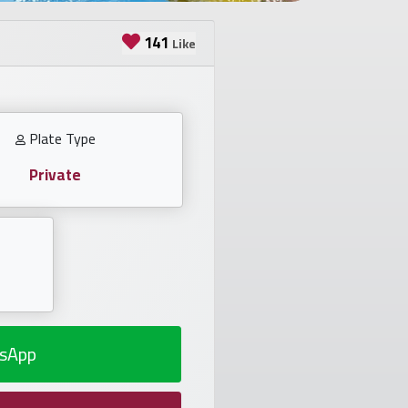
141
Like
Plate Type
Private
sApp