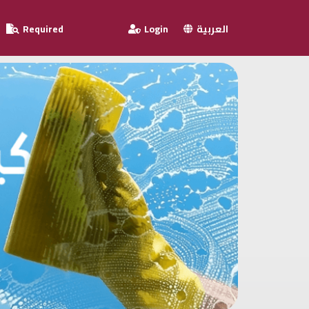
Required
Login
العربية