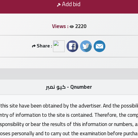
Add bid
Views :
2220
Share :
كيو نمبر - Qnumber
this site have been obtained by the advertiser. And the possibili
ntry of information to the site is contained. Therefore, the com
nsibility or bear the results of this information or numbers, 
oses personally and to carry out the examination before purcha