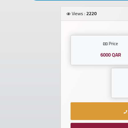
Investors
Views :
2220
العربية
Price
Birth
plates
6000 QAR
Sequential
plates
Repeated
locked
plates
Latest