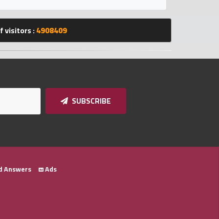
 visitors :
4908409
SUBSCRIBE
d Answers
Ads