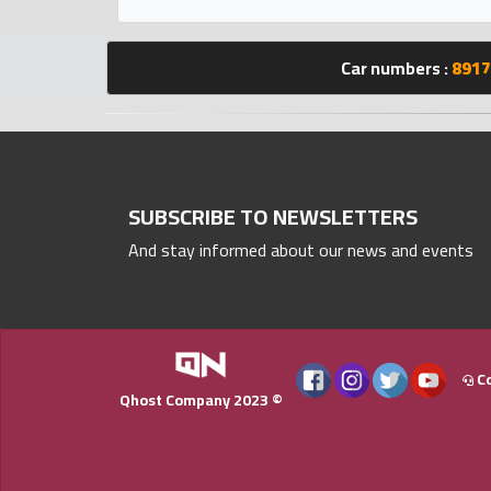
Statistics
Car numbers :
8917
Forum
Qmzad
Qcars
SUBSCRIBE TO NEWSLETTERS
And stay informed about our news and events
Qmarket
Qtr
Companies
Co
Qhost Company 2023 ©