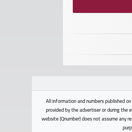
numbers
Required
Car
numbers
Ooredoo
Numbers
Vodafone
numbers
All information and numbers published on 
Contact
provided by the advertiser or during the e
us
website (Qnumber) does not assume any respo
purp