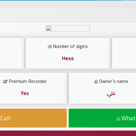
Number of digits
Hexa
Premium Recorder
Owner`s name
Yes
علي
Call
What