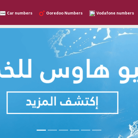
Car numbers
Ooredoo Numbers
Vodafone numbers