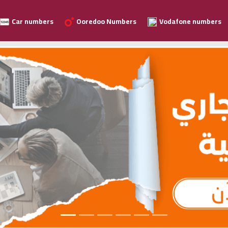
Car numbers
Ooredoo Numbers
Vodafone numbers