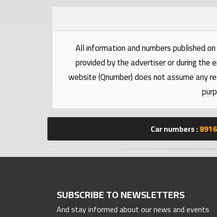
Statistics
Forum
All information and numbers published on 
provided by the advertiser or during the e
Qmzad
website (Qnumber) does not assume any respo
purp
Qcars
Qmarket
Car numbers :
8916
Qtr
Companies
SUBSCRIBE TO NEWSLETTERS
And stay informed about our news and events