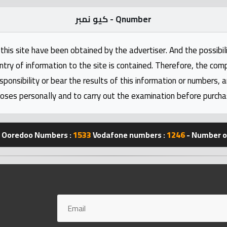
كيو نمبر - Qnumber
this site have been obtained by the advertiser. And the possibili
ntry of information to the site is contained. Therefore, the com
nsibility or bear the results of this information or numbers, 
oses personally and to carry out the examination before purcha
Ooredoo Numbers :
1533
Vodafone numbers :
1246
- Number of