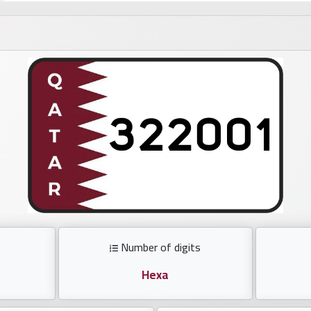
Number of digits
Hexa