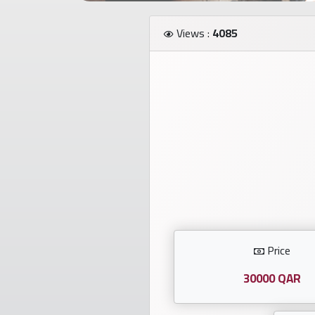
Investors
Views :
4085
العربية
Birth
plates
Sequential
plates
Repeated
locked
Price
plates
30000 QAR
Latest