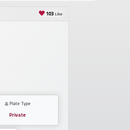
103
Like
Plate Type
Private