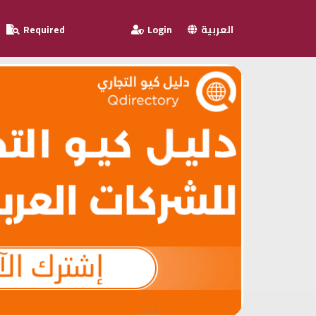
Required
Login
العربية