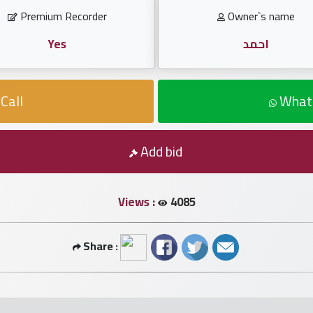
Premium Recorder
Owner`s name
Yes
احمد
Call
What
Add bid
Views :
4085
Share :