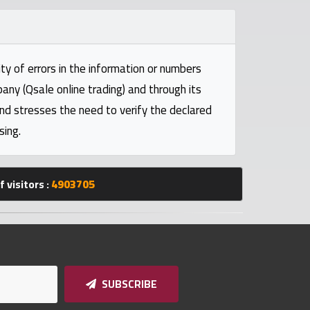
ty of errors in the information or numbers
pany (Qsale online trading) and through its
and stresses the need to verify the declared
sing.
 visitors :
4903705
SUBSCRIBE