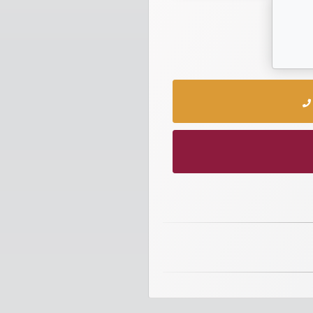
numbers
Required
Car
numbers
Ooredoo
Numbers
Vodafone
numbers
Contact
us