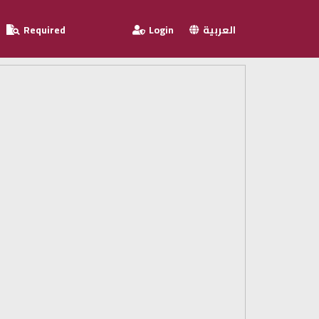
Required
Login
العربية