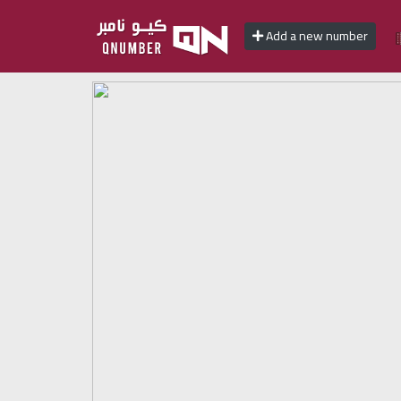
Add a new number
Home
Add
a
new
number
Login
Featured
numbers
Number