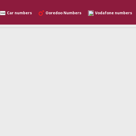
Car numbers
Ooredoo Numbers
Vodafone numbers