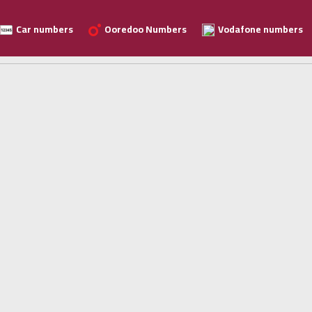
Car numbers
Ooredoo Numbers
Vodafone numbers