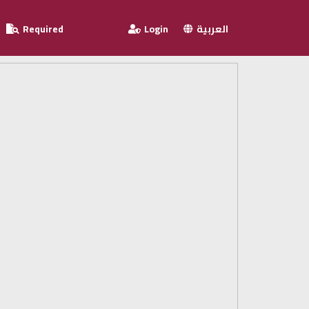
Required
Login
العربية