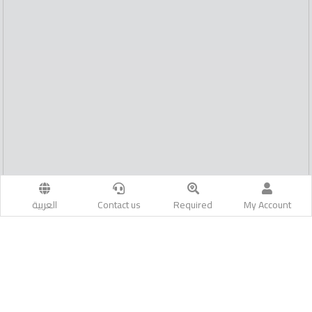
العربية
Contact us
Required
My Account
116
Views :
4011
Like