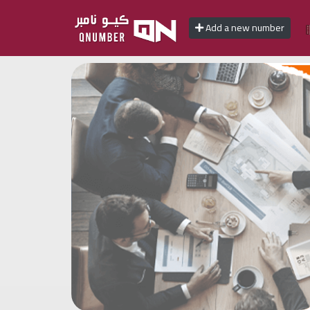
Add a new number
Home
Add
a
new
number
Login
Featured
numbers
Number