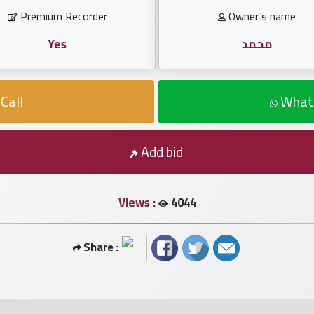
Premium Recorder
Owner`s name
Yes
محمد
Call
What
Add bid
Views :
4044
Share :