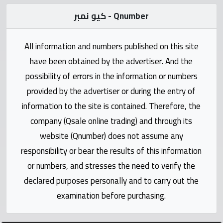
Statistics
كيو نمبر - Qnumber
Forum
All information and numbers published on this site
have been obtained by the advertiser. And the
Qmzad
possibility of errors in the information or numbers
provided by the advertiser or during the entry of
Qcars
information to the site is contained. Therefore, the
company (Qsale online trading) and through its
Qmarket
website (Qnumber) does not assume any
responsibility or bear the results of this information
Qtr
Companies
or numbers, and stresses the need to verify the
declared purposes personally and to carry out the
examination before purchasing.