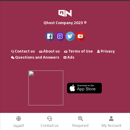
Qhost Company 2023 ©
Contact us
About us
Terms of Use
Privacy
Questions and Answers
Ads
العربية
Contact us
Required
My Account