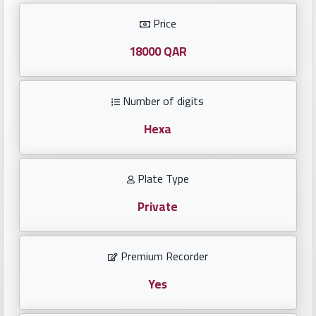
Investors
Price
العربية
18000 QAR
Number of digits
Birth
plates
Hexa
Sequential
Plate Type
plates
Private
Repeated
locked
Premium Recorder
plates
Yes
Latest