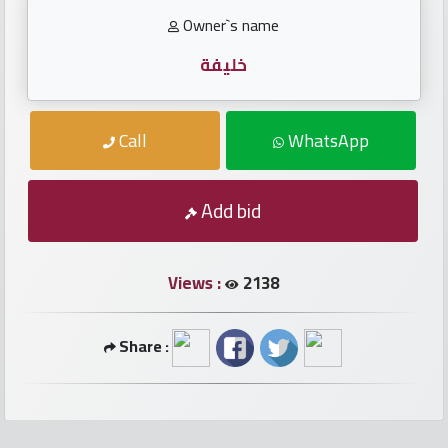
numbers
Owner`s name
Required
خليفة
Car
Call
WhatsApp
numbers
Add bid
Ooredoo
Numbers
Views :
2138
Vodafone
numbers
Share :
Contact
us