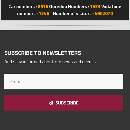
Car numbers :
8916
Ooredoo Numbers :
1533
Vodafone
Qnumber
2023
numbers :
1246
- Number of visitors :
4902070
©
SUBSCRIBE TO NEWSLETTERS
And stay informed about our news and events
SUBSCRIBE