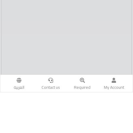
العربية
Contact us
Required
My Account
89
Views :
3656
Like