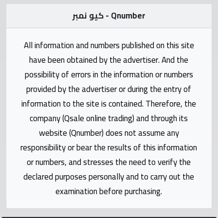
Statistics
كيو نمبر - Qnumber
Forum
All information and numbers published on this site
have been obtained by the advertiser. And the
Qmzad
possibility of errors in the information or numbers
provided by the advertiser or during the entry of
Qcars
information to the site is contained. Therefore, the
company (Qsale online trading) and through its
Qmarket
website (Qnumber) does not assume any
responsibility or bear the results of this information
Qtr
Companies
or numbers, and stresses the need to verify the
declared purposes personally and to carry out the
examination before purchasing.