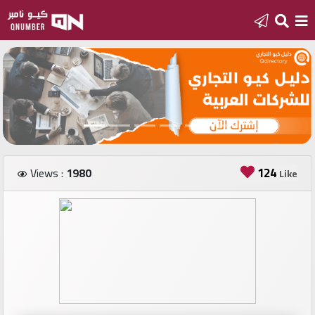
Home
Add
a
new
number
124
Views :
1980
Like
Login
Featured
numbers
Number