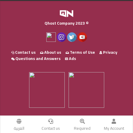
Qhost Company 2023 ©
Contact us
About us
Terms of Use
Privacy
Questions and Answers
Ads
العربية
Contact us
Required
My Account