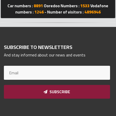
Car numbers :
8891
Ooredoo Numbers :
1533
Vodafone
Qnumber
2023
numbers :
1246
- Number of visitors :
4896946
©
SUBSCRIBE TO NEWSLETTERS
And stay informed about our news and events
SUBSCRIBE