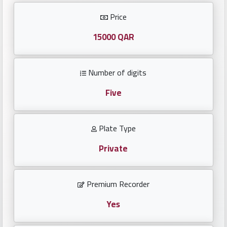
Investors
Price
العربية
15000 QAR
Number of digits
Birth
plates
Five
Sequential
Plate Type
plates
Private
Repeated
locked
Premium Recorder
plates
Yes
Latest