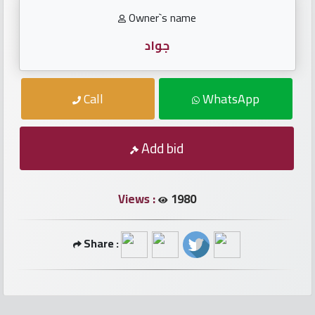
numbers
Owner`s name
Required
جواد
Car
Call
WhatsApp
numbers
Add bid
Ooredoo
Numbers
Views :
1980
Vodafone
numbers
Share :
Contact
us