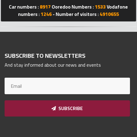
Qnumber
Car numbers :
8917
Ooredoo Numbers :
1533
Vodafone
2023
numbers :
1246
- Number of visitors :
4910655
©
SUBSCRIBE TO NEWSLETTERS
And stay informed about our news and events
SUBSCRIBE