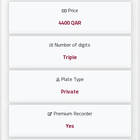
Investors
Price
العربية
4400 QAR
Number of digits
Birth
plates
Triple
Sequential
Plate Type
plates
Private
Repeated
locked
Premium Recorder
plates
Yes
Latest