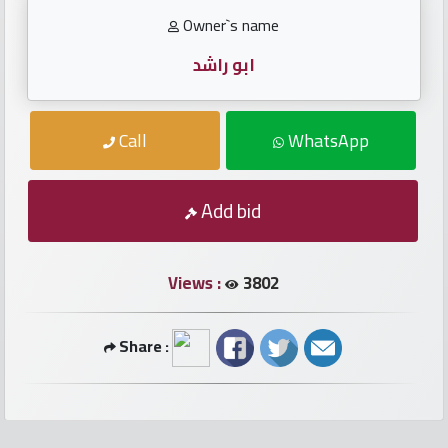
numbers
Owner`s name
Required
ابو راشد
Car
Call
WhatsApp
numbers
Ooredoo
Add bid
Numbers
Views :
3802
Vodafone
numbers
Share :
Contact
us