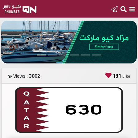
Home
Add
a
new
number
131
Views :
3802
Like
Login
Featured
numbers
Number