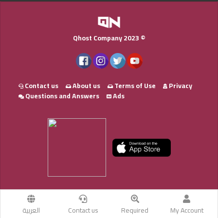
Qhost Company 2023 ©
Contact us
About us
Terms of Use
Privacy
Questions and Answers
Ads
العربية
Contact us
Required
My Account