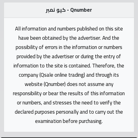
Statistics
كيو نمبر - Qnumber
Forum
All information and numbers published on this site
Qmzad
have been obtained by the advertiser. And the
possibility of errors in the information or numbers
Qcars
provided by the advertiser or during the entry of
information to the site is contained. Therefore, the
Qmarket
company (Qsale online trading) and through its
website (Qnumber) does not assume any
Qtr
responsibility or bear the results of this information
Companies
or numbers, and stresses the need to verify the
declared purposes personally and to carry out the
examination before purchasing.