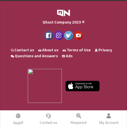
Qhost Company 2023 ©
Contact us
About us
Terms of Use
Privacy
Questions and Answers
Ads
العربية
Contact us
Required
My Account