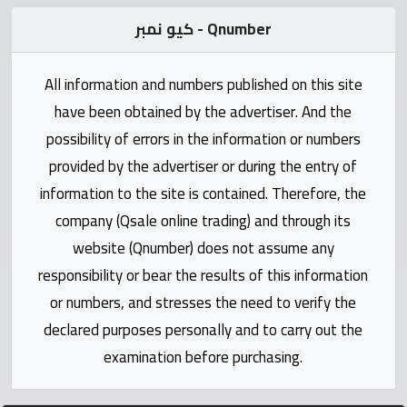
Statistics
كيو نمبر - Qnumber
Forum
All information and numbers published on this site
have been obtained by the advertiser. And the
Qmzad
possibility of errors in the information or numbers
provided by the advertiser or during the entry of
Qcars
information to the site is contained. Therefore, the
company (Qsale online trading) and through its
Qmarket
website (Qnumber) does not assume any
responsibility or bear the results of this information
Qtr
Companies
or numbers, and stresses the need to verify the
declared purposes personally and to carry out the
examination before purchasing.