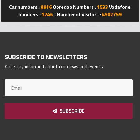
Car numbers :
8916
Ooredoo Numbers :
1533
Vodafone
Qnumber
2023
numbers :
1246
- Number of visitors :
4902759
©
SUBSCRIBE TO NEWSLETTERS
And stay informed about our news and events
SUBSCRIBE