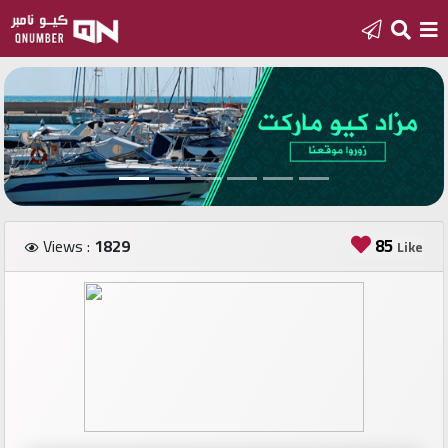
Home
Add
a
new
number
85
Views :
1829
Like
Login
Featured
numbers
Number