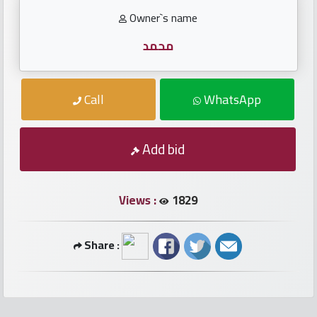
numbers
Owner`s name
Required
محمد
Car
Call
WhatsApp
numbers
Add bid
Ooredoo
Numbers
Views :
1829
Vodafone
numbers
Share :
Contact
us