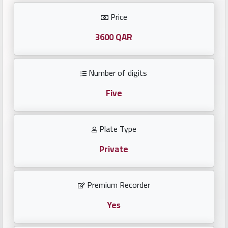
Investors
Price
العربية
3600 QAR
Number of digits
Birth
plates
Five
Sequential
Plate Type
plates
Private
Repeated
locked
Premium Recorder
plates
Yes
Latest