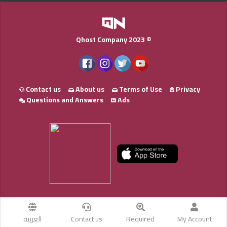
Qhost Company 2023 ©
Contact us
About us
Terms of Use
Privacy
Questions and Answers
Ads
العربية
Contact us
Required
My Account