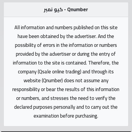
Statistics
كيو نمبر - Qnumber
Forum
All information and numbers published on this site
have been obtained by the advertiser. And the
Qmzad
possibility of errors in the information or numbers
provided by the advertiser or during the entry of
Qcars
information to the site is contained. Therefore, the
company (Qsale online trading) and through its
Qmarket
website (Qnumber) does not assume any
responsibility or bear the results of this information
Qtr
Companies
or numbers, and stresses the need to verify the
declared purposes personally and to carry out the
examination before purchasing.