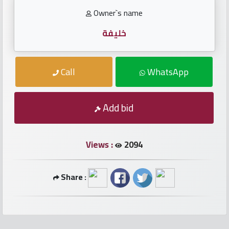
numbers
Owner`s name
Required
خليفة
Car
Call
WhatsApp
numbers
Add bid
Ooredoo
Numbers
Views :
2094
Vodafone
numbers
Share :
Contact
us