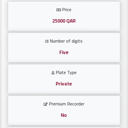
Investors
Price
العربية
25000 QAR
Number of digits
Birth
plates
Five
Sequential
Plate Type
plates
Private
Repeated
locked
Premium Recorder
plates
No
Latest