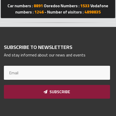
Car numbers :
8891
Ooredoo Numbers :
1533
Vodafone
Qnumber
2023
numbers :
1246
- Number of visitors :
4898835
©
SUBSCRIBE TO NEWSLETTERS
And stay informed about our news and events
SUBSCRIBE