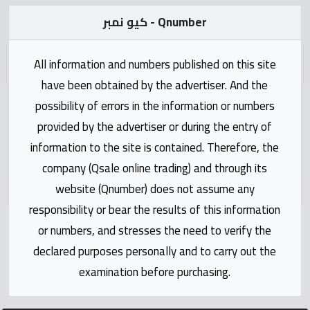
Statistics
كيو نمبر - Qnumber
Forum
All information and numbers published on this site
have been obtained by the advertiser. And the
Qmzad
possibility of errors in the information or numbers
provided by the advertiser or during the entry of
Qcars
information to the site is contained. Therefore, the
company (Qsale online trading) and through its
Qmarket
website (Qnumber) does not assume any
responsibility or bear the results of this information
Qtr
Companies
or numbers, and stresses the need to verify the
declared purposes personally and to carry out the
examination before purchasing.