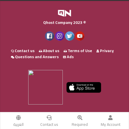
Qhost Company 2023 ©
Contact us
About us
Terms of Use
Privacy
Questions and Answers
Ads
العربية
Contact us
Required
My Account