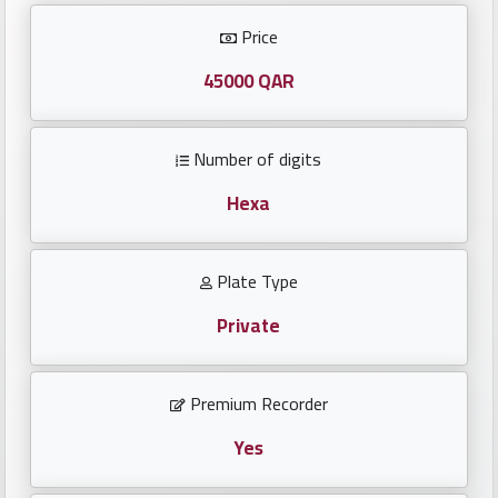
Investors
Price
العربية
45000 QAR
Number of digits
Birth
plates
Hexa
Sequential
Plate Type
plates
Private
Repeated
locked
Premium Recorder
plates
Yes
Latest