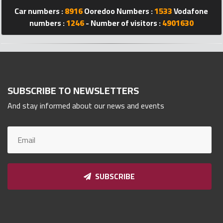
Car numbers :
8916
Ooredoo Numbers :
1533
Vodafone
Qnumber
2023
numbers :
1246
- Number of visitors :
4901630
©
SUBSCRIBE TO NEWSLETTERS
And stay informed about our news and events
SUBSCRIBE