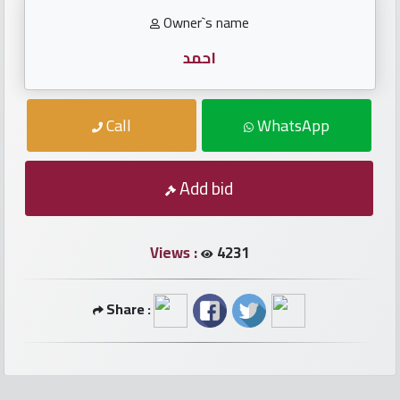
numbers
Owner`s name
Required
احمد
Car
Call
WhatsApp
numbers
Add bid
Ooredoo
Numbers
Views :
4231
Vodafone
numbers
Share :
Contact
us