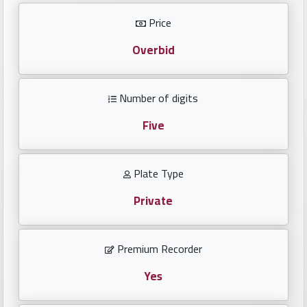
Investors
Price
العربية
Overbid
Number of digits
Birth
plates
Five
Sequential
Plate Type
plates
Private
Repeated
locked
Premium Recorder
plates
Yes
Latest