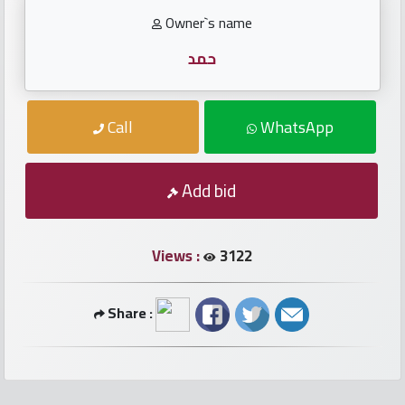
numbers
Owner`s name
Required
حمد
Car
Call
WhatsApp
numbers
Add bid
Ooredoo
Numbers
Views :
3122
Vodafone
numbers
Share :
Contact
us