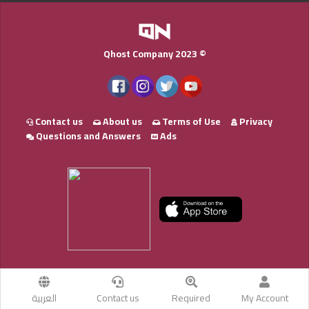
Qhost Company 2023 ©
Contact us
About us
Terms of Use
Privacy
Questions and Answers
Ads
العربية
Contact us
Required
My Account