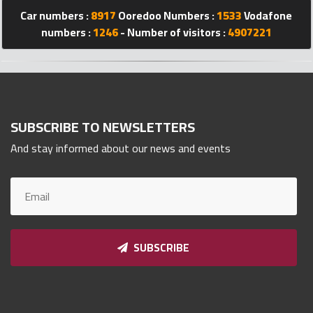
Car numbers :
8917
Ooredoo Numbers :
1533
Vodafone
Qnumber
2023
numbers :
1246
- Number of visitors :
4907221
©
SUBSCRIBE TO NEWSLETTERS
And stay informed about our news and events
SUBSCRIBE