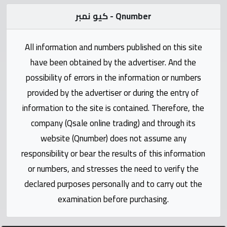
Statistics
كيو نمبر - Qnumber
Forum
All information and numbers published on this site
have been obtained by the advertiser. And the
Qmzad
possibility of errors in the information or numbers
provided by the advertiser or during the entry of
Qcars
information to the site is contained. Therefore, the
company (Qsale online trading) and through its
Qmarket
website (Qnumber) does not assume any
responsibility or bear the results of this information
Qtr
Companies
or numbers, and stresses the need to verify the
declared purposes personally and to carry out the
examination before purchasing.