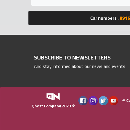
Statistics
Car numbers :
8916
Forum
Qmzad
Qcars
SUBSCRIBE TO NEWSLETTERS
And stay informed about our news and events
Qmarket
Qtr
Companies
Co
Qhost Company 2023 ©