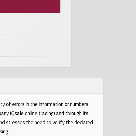
ty of errors in the information or numbers
pany (Qsale online trading) and through its
and stresses the need to verify the declared
sing.