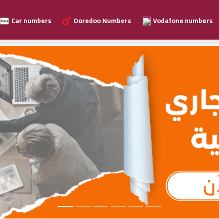
Car numbers
Ooredoo Numbers
Vodafone numbers