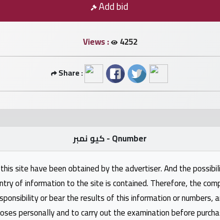
Add bid
Views :
4252
Share :
كيو نمبر - Qnumber
this site have been obtained by the advertiser. And the possibili
ntry of information to the site is contained. Therefore, the com
nsibility or bear the results of this information or numbers, 
oses personally and to carry out the examination before purcha