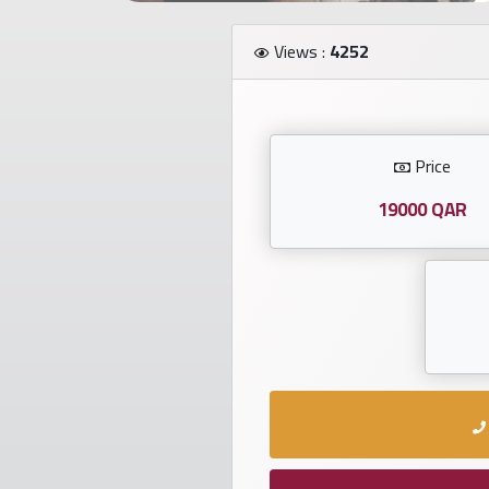
Investors
Views :
4252
العربية
Price
Birth
plates
19000 QAR
Sequential
plates
Repeated
locked
plates
Latest