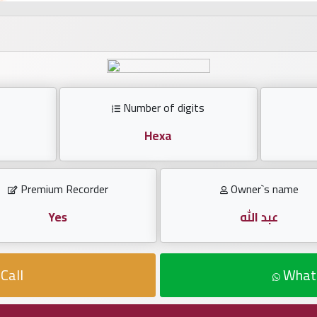
Number of digits
Hexa
Premium Recorder
Owner`s name
Yes
عبد الله
Call
What