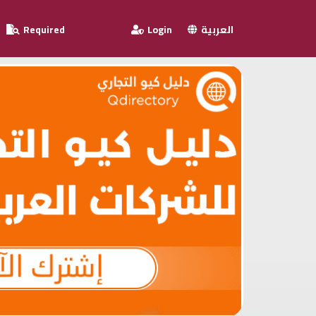
Required
Login
العربية