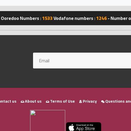
Ooredoo Numbers :
1533
Vodafone numbers :
1246
- Number of
ntact us
About us
Terms of Use
Privacy
Questions an