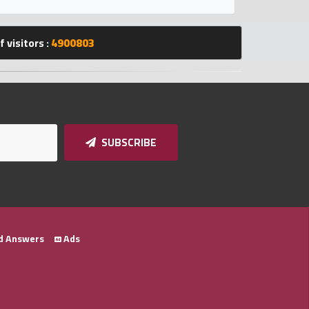
 visitors :
4900803
SUBSCRIBE
d Answers
Ads