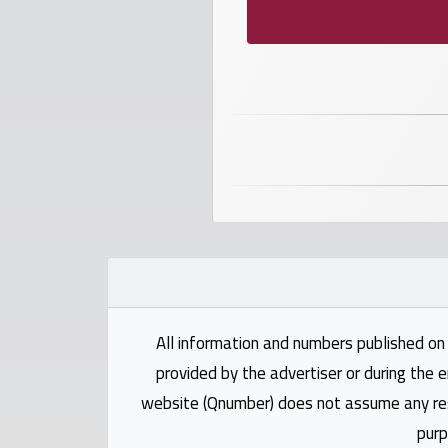
numbers
Required
Car
numbers
Ooredoo
Numbers
Vodafone
numbers
All information and numbers published on 
provided by the advertiser or during the e
Contact
website (Qnumber) does not assume any respo
us
purp