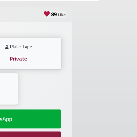
89
Like
Plate Type
Private
sApp