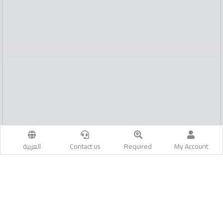
العربية
Contact us
Required
My Account
119
Views :
4074
Like