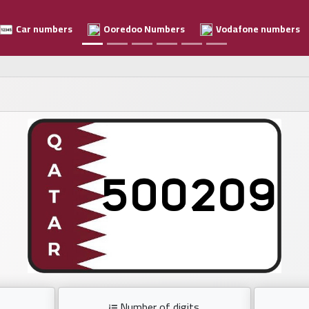
Car numbers
Ooredoo Numbers
Vodafone numbers
Number of digits