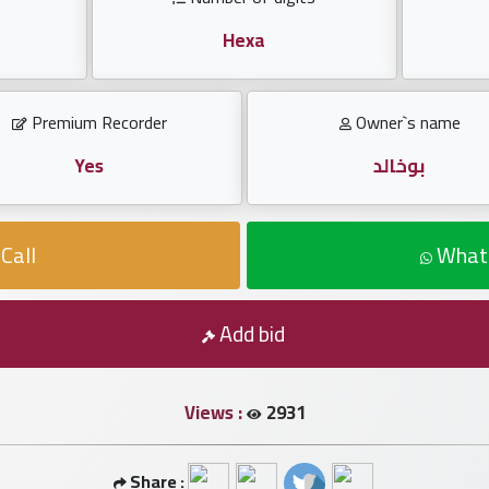
Hexa
Premium Recorder
Owner`s name
Yes
بوخالد
Call
What
Add bid
Views :
2931
Share :