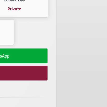
Private
sApp