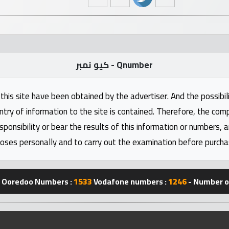
كيو نمبر - Qnumber
this site have been obtained by the advertiser. And the possibili
ntry of information to the site is contained. Therefore, the com
nsibility or bear the results of this information or numbers, 
oses personally and to carry out the examination before purcha
Ooredoo Numbers :
1533
Vodafone numbers :
1246
- Number of