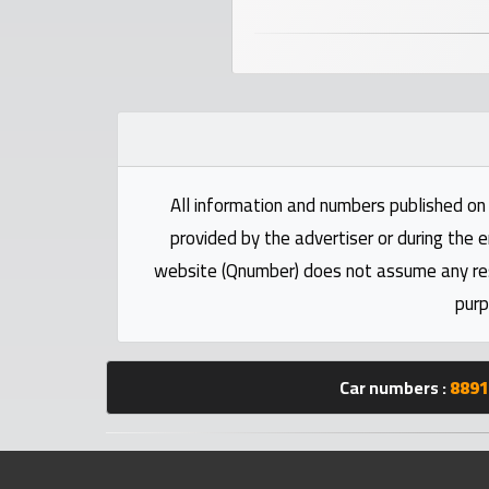
numbers
Required
Car
numbers
All information and numbers published on 
Ooredoo
provided by the advertiser or during the e
Numbers
website (Qnumber) does not assume any respo
purp
Vodafone
numbers
Car numbers :
8891
Contact
us