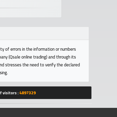
ty of errors in the information or numbers
pany (Qsale online trading) and through its
and stresses the need to verify the declared
sing.
 visitors :
4897329