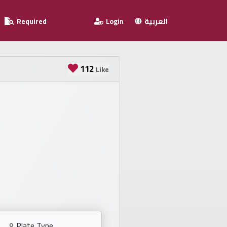
Required
Login
العربية
112
Like
Plate Type