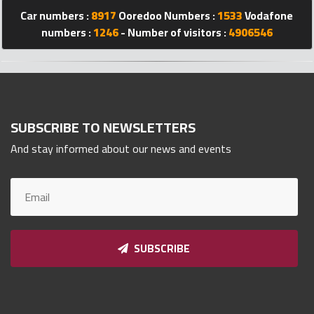
Car numbers :
8917
Ooredoo Numbers :
1533
Vodafone
Qnumber
2023
numbers :
1246
- Number of visitors :
4906546
©
SUBSCRIBE TO NEWSLETTERS
And stay informed about our news and events
SUBSCRIBE