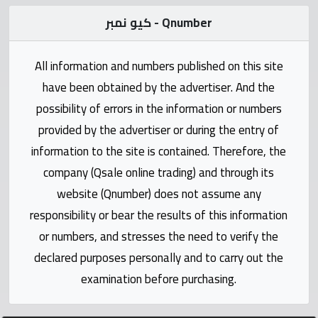
Statistics
كيو نمبر - Qnumber
Forum
All information and numbers published on this site
have been obtained by the advertiser. And the
Qmzad
possibility of errors in the information or numbers
provided by the advertiser or during the entry of
Qcars
information to the site is contained. Therefore, the
company (Qsale online trading) and through its
Qmarket
website (Qnumber) does not assume any
responsibility or bear the results of this information
Qtr
Companies
or numbers, and stresses the need to verify the
declared purposes personally and to carry out the
examination before purchasing.