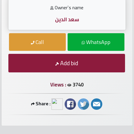
numbers
Owner`s name
Required
سعد الدين
Car
Call
WhatsApp
numbers
Add bid
Ooredoo
Numbers
Views :
3740
Vodafone
numbers
Share :
Contact
us