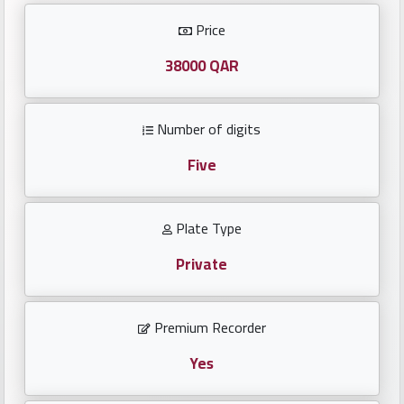
Investors
Price
العربية
38000 QAR
Number of digits
Birth
plates
Five
Sequential
Plate Type
plates
Private
Repeated
locked
Premium Recorder
plates
Yes
Latest