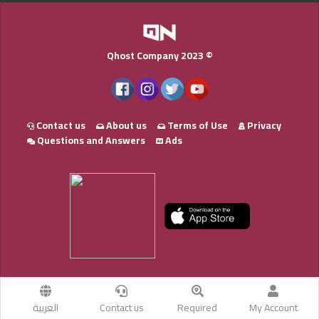
Qhost Company 2023 ©
Contact us
About us
Terms of Use
Privacy
Questions and Answers
Ads
العربية
Contact us
Required
My Account