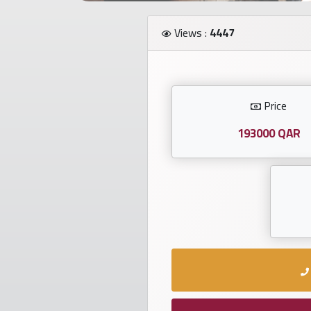
Investors
Views :
4447
العربية
Price
Birth
plates
193000 QAR
Sequential
plates
Repeated
locked
plates
Latest