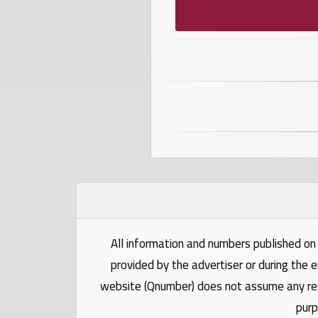
numbers
Required
Car
numbers
Ooredoo
Numbers
Vodafone
numbers
All information and numbers published on 
Contact
provided by the advertiser or during the e
us
website (Qnumber) does not assume any respo
purp