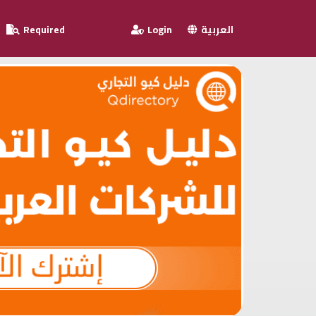
Required
Login
العربية