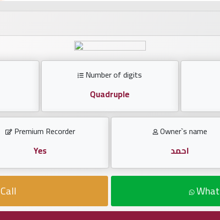
Number of digits
Quadruple
Premium Recorder
Owner`s name
Yes
احمد
Call
What