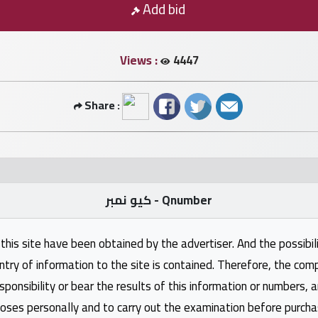
Add bid
Views :
4447
Share :
كيو نمبر - Qnumber
this site have been obtained by the advertiser. And the possibili
ntry of information to the site is contained. Therefore, the com
nsibility or bear the results of this information or numbers, 
oses personally and to carry out the examination before purcha