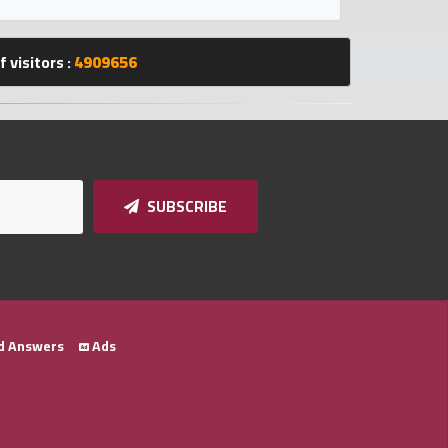
 visitors :
4909656
SUBSCRIBE
d Answers
Ads