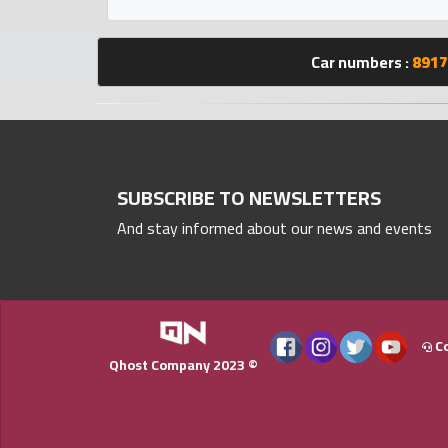
Statistics
Car numbers :
8917
Forum
Qmzad
Qcars
SUBSCRIBE TO NEWSLETTERS
And stay informed about our news and events
Qmarket
Qtr
Companies
Co
Qhost Company 2023 ©