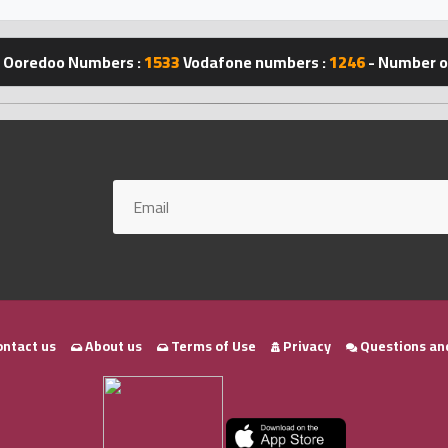
Ooredoo Numbers :
1533
Vodafone numbers :
1246
- Number of
ntact us
About us
Terms of Use
Privacy
Questions an