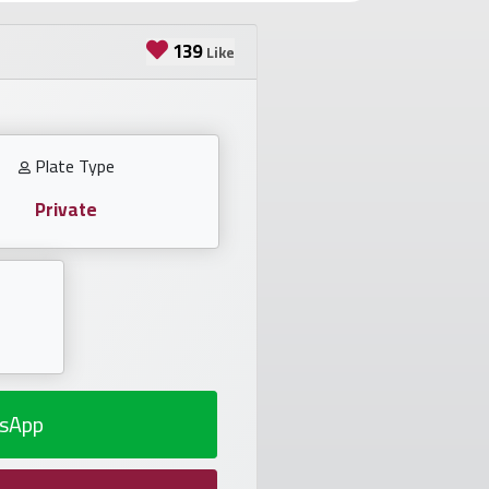
139
Like
Plate Type
Private
sApp