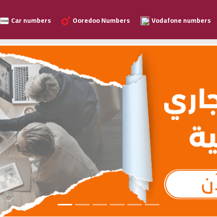
Car numbers
Ooredoo Numbers
Vodafone numbers