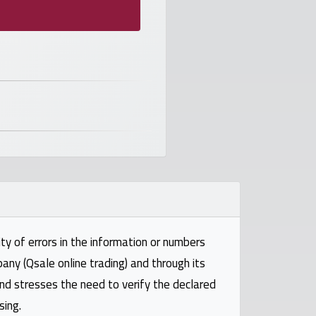
ty of errors in the information or numbers
pany (Qsale online trading) and through its
and stresses the need to verify the declared
sing.