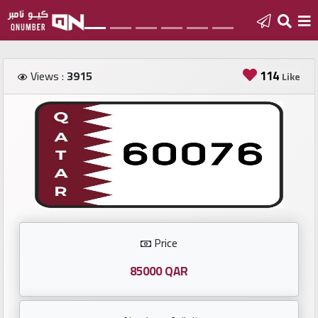
Home
114
Views :
3915
Like
Add
a
new
number
Login
Price
Featured
numbers
85000 QAR
Number