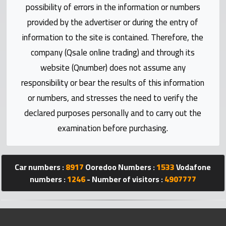
possibility of errors in the information or numbers
Statistics
provided by the advertiser or during the entry of
Forum
information to the site is contained. Therefore, the
company (Qsale online trading) and through its
Qmzad
website (Qnumber) does not assume any
responsibility or bear the results of this information
Qcars
or numbers, and stresses the need to verify the
declared purposes personally and to carry out the
Qmarket
examination before purchasing.
Qtr
Companies
Car numbers :
8917
Ooredoo Numbers :
1533
Vodafone
numbers :
1246
- Number of visitors :
4907777