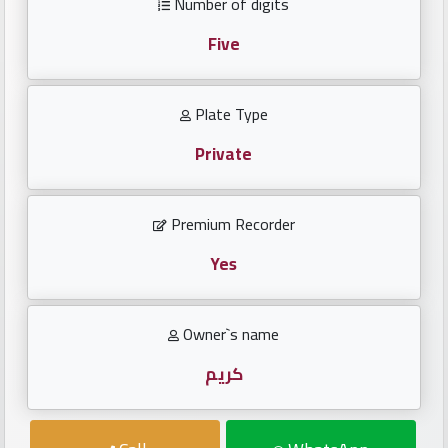
Number of digits
Investors
Five
العربية
Plate Type
Private
Birth
plates
Premium Recorder
Sequential
plates
Yes
Repeated
Owner`s name
locked
plates
كريم
Latest