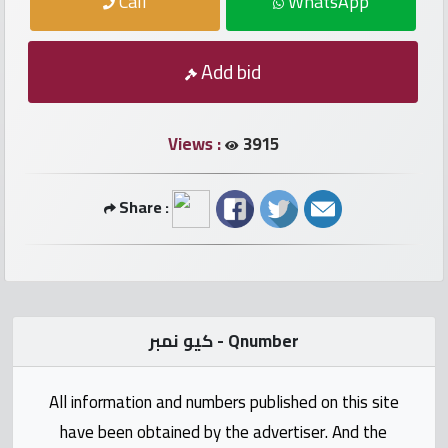
Call
WhatsApp
numbers
Required
Add bid
Car
Views :
3915
numbers
Share :
Ooredoo
Numbers
Vodafone
numbers
كيو نمبر - Qnumber
Contact
All information and numbers published on this site
us
have been obtained by the advertiser. And the