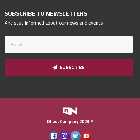
Qnumber
SUBSCRIBE TO NEWSLETTERS
2023
©
And stay informed about our news and events
SUBSCRIBE
Qhost Company 2023 ©