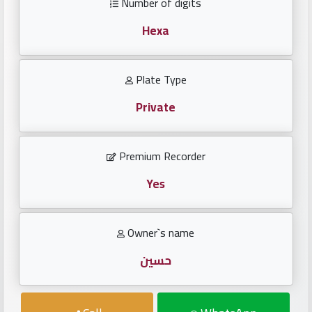
Number of digits
Investors
Hexa
العربية
Plate Type
Private
Birth
plates
Premium Recorder
Sequential
plates
Yes
Repeated
Owner`s name
locked
plates
حسين
Latest