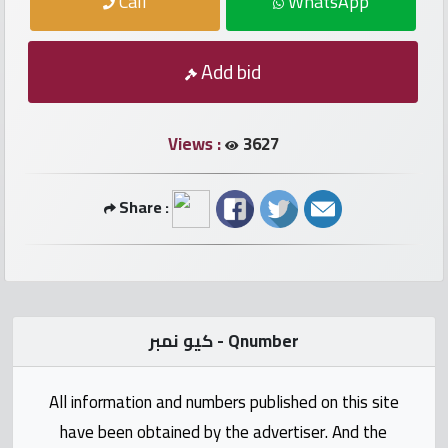
Call
WhatsApp
numbers
Required
Add bid
Car
numbers
Views :
3627
Ooredoo
Share :
Numbers
Vodafone
numbers
كيو نمبر - Qnumber
Contact
us
All information and numbers published on this site
have been obtained by the advertiser. And the