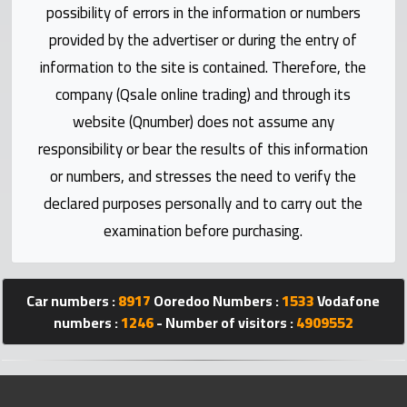
Statistics
possibility of errors in the information or numbers
provided by the advertiser or during the entry of
Forum
information to the site is contained. Therefore, the
company (Qsale online trading) and through its
Qmzad
website (Qnumber) does not assume any
responsibility or bear the results of this information
Qcars
or numbers, and stresses the need to verify the
declared purposes personally and to carry out the
Qmarket
examination before purchasing.
Qtr
Companies
Car numbers :
8917
Ooredoo Numbers :
1533
Vodafone
numbers :
1246
- Number of visitors :
4909552