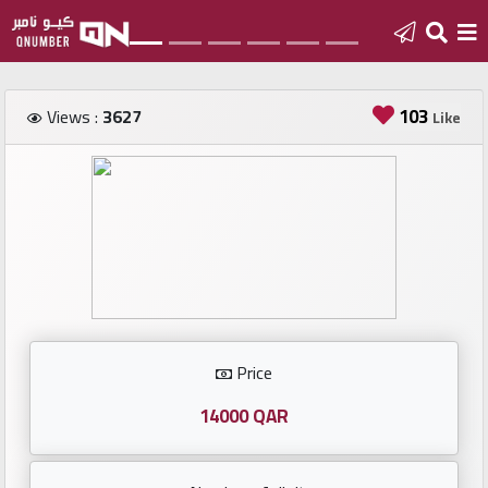
Home
103
Views :
3627
Like
Add
a
new
number
Login
Price
Featured
numbers
14000 QAR
Number