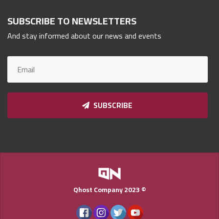
Qnumber
2023
SUBSCRIBE TO NEWSLETTERS
©
And stay informed about our news and events
SUBSCRIBE
Qhost Company 2023 ©